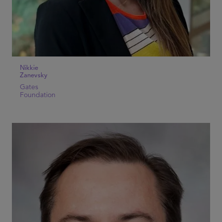
Nikkie
Zanevsky
Gates
Foundation