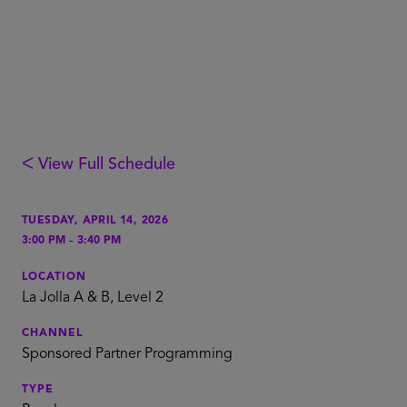
ᐸ View Full Schedule
TUESDAY, APRIL 14, 2026
-
3:00 PM
3:40 PM
LOCATION
La Jolla A & B, Level 2
CHANNEL
Sponsored Partner Programming
TYPE