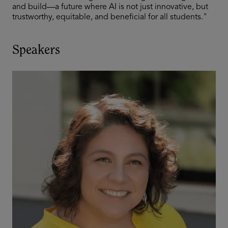
and build—a future where AI is not just innovative, but
trustworthy, equitable, and beneficial for all students."
Speakers