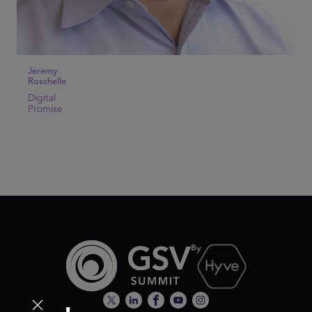
Jeremy
Roschelle
Digital
Promise