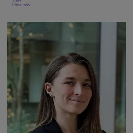
State
University