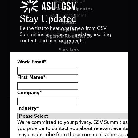
EMAIL SIGN UP
GSV Summit Updates
ASU+GSV SUMMIT
Stay Updated
About
Register
Be the first to hear what’s new from GSV
Summit including event updates, exciting
Agenda At-a-Glance
content, and announcements.
Partners
Speakers
Travel & FAQ
Work Email
*
GSV FAMILY
GSV Ventures
Hyve Group
First Name
*
Company
*
Copyright © 2026 GSV Summit, All rights reserved.
Industry
*
Privacy Policy
Cookie Policy
We’re committed to your privacy. GSV Summit uses th
Event Terms & Conditions
you provide to contact you about relevant events and
Code of Conduct
may unsubscribe from these communications at any t