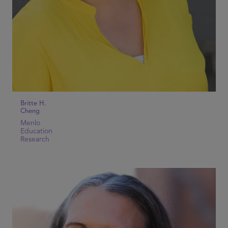
Britte H.
Cheng
Menlo
Education
Research