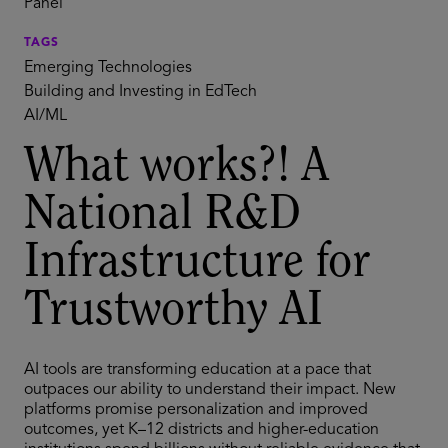
Panel
TAGS
Emerging Technologies
Building and Investing in EdTech
AI/ML
What works?! A
National R&D
Infrastructure for
Trustworthy AI
AI tools are transforming education at a pace that
outpaces our ability to understand their impact. New
platforms promise personalization and improved
outcomes, yet K–12 districts and higher-education