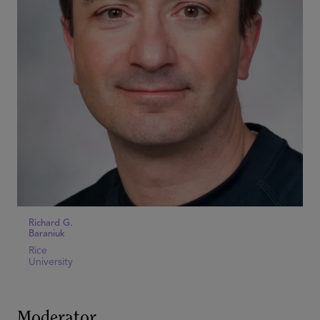
Richard G.
Baraniuk
Rice
University
Moderator