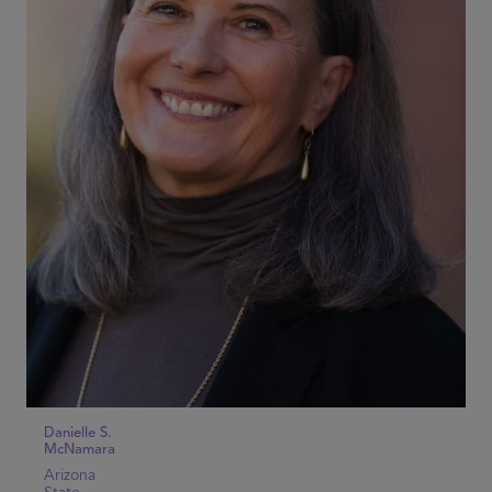
Danielle S.
McNamara
Arizona