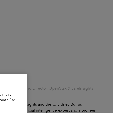
About
Register for 2027
ering Founder and Director, OpenStax & SafeInsights
rties to
ept all’ or
Stax and SafeInsights and the C. Sidney Burrus
ity. As an artificial intelligence expert and a pioneer