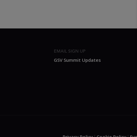
EMAIL SIGN UP
GSV Summit Updates
Privacy Policy
Cookie Policy
Ev