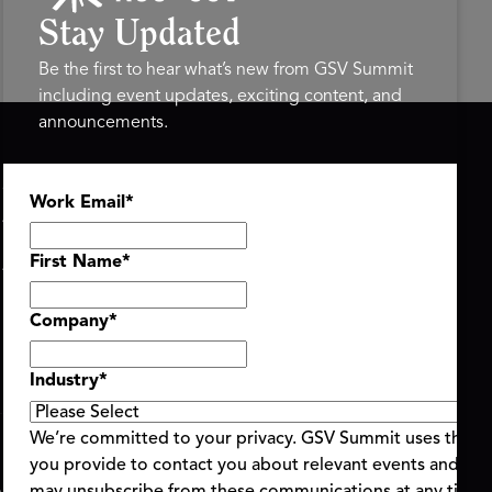
Stay Updated
Be the first to hear what’s new from GSV Summit
including event updates, exciting content, and
announcements.
ASU+GSV SUMMIT
GSV FAMILY
Work Email
*
About
GSV Ventures
Register
Hyve Group
Agenda At-a-Glance
First Name
*
Partners
Speakers
Company
*
Travel & FAQ
Industry
*
We’re committed to your privacy. GSV Summit uses the i
you provide to contact you about relevant events and con
ent Terms & Conditions
Code of Conduct
Alerts