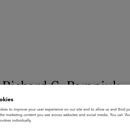
ASU+GSV Summit
Insights
Richard G. Baraniuk
okies
C. Sidney Burrus Professor of Electrical and Computer Engine
Rice University
kies to improve your user experience on our site and to allow us and third pa
the marketing content you see across websites and social media. You can ‘Acc
Prof. Richard G. Baraniuk is the Founder and Director of Open
ookies individually.
Professor in Electrical and Computer Engineering at Rice Univers