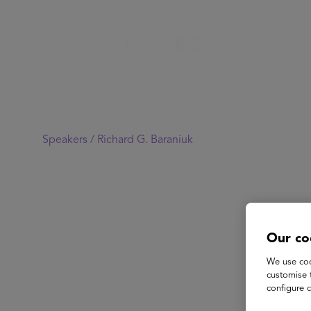
Speakers /
Richard G. Baraniuk
Our co
We use coo
customise 
configure c