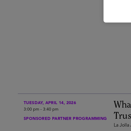
What
TUESDAY, APRIL 14, 2026
3:00 pm
-
3:40 pm
Trus
SPONSORED PARTNER PROGRAMMING
La Jolla