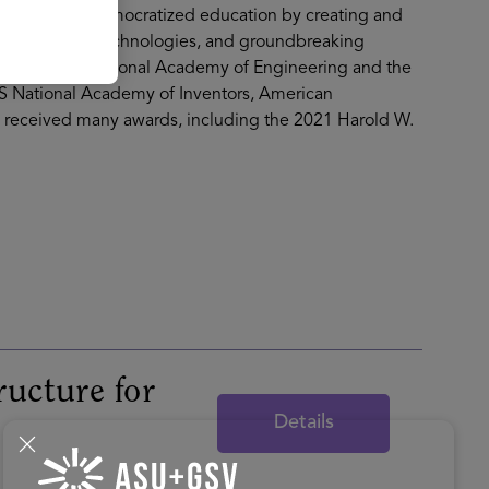
’s work has democratized education by creating and
-edge learning technologies, and groundbreaking
er of the US National Academy of Engineering and the
S National Academy of Inventors, American
s received many awards, including the 2021 Harold W.
ructure for
Details