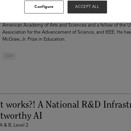
of the Open Educational Resources (OER) movement, Baraniuk
Configure
ACCEPT ALL
sharing free, equity-centered educational materials, cutting
education research through SafeInsights. Baraniuk is a memb
American Academy of Arts and Sciences and a fellow of the U
Association for the Advancement of Science, and IEEE. He ha
McGraw, Jr. Prize in Education.
2026
 works?! A National R&D Infrast
tworthy AI
 A & B, Level 2