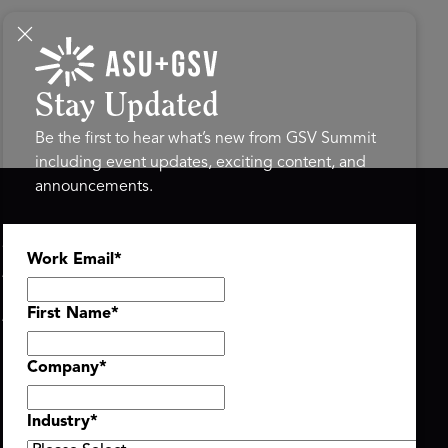
Stay Updated
Be the first to hear what’s new from GSV Summit
including event updates, exciting content, and
announcements.
ASU+GSV SUMMIT
GSV FAMILY
Work Email
*
About
GSV Ventures
Register
Hyve Group
Agenda At-a-Glance
First Name
*
Partners
Speakers
Company
*
Travel & FAQ
Industry
*