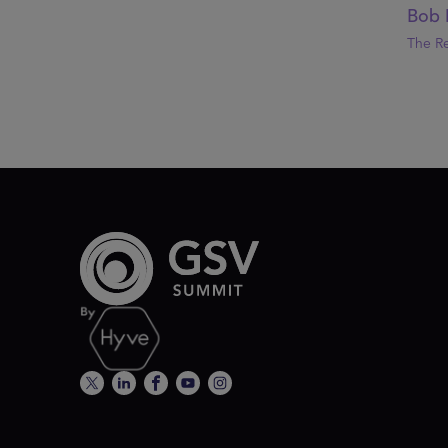
Bob 
The R