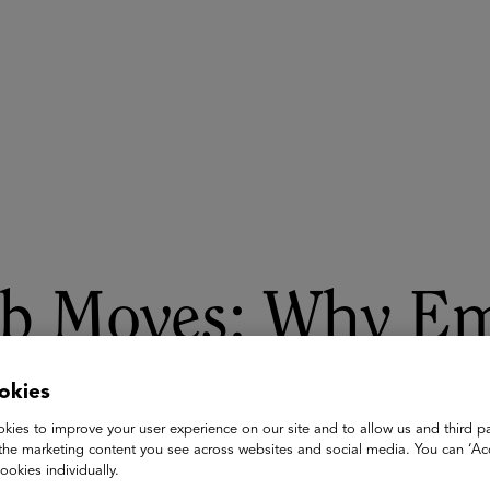
ASU+GSV Summit
Insights
ob Moves: Why Em
okies
 talk, Bob Moesta and Michael B. Horn detail their groundbreaki
n the root causes for why employees quit their jobs. With that
kies to improve your user experience on our site and to allow us and third pa
epreneurs building world-class teams can retain and develop top
the marketing content you see across websites and social media. You can ‘Acc
ookies individually.
in their careers.