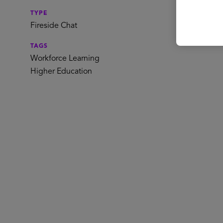
TYPE
Spe
Fireside Chat
TAGS
Workforce Learning
Higher Education