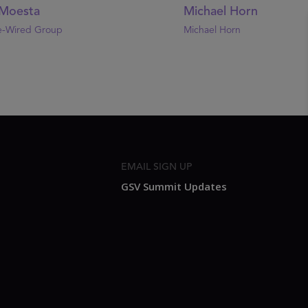
Moesta
Michael Horn
e-Wired Group
Michael Horn
EMAIL SIGN UP
GSV Summit Updates