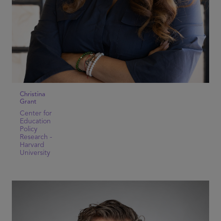
Christina
Grant
Center for
Education
Policy
Research -
Harvard
University