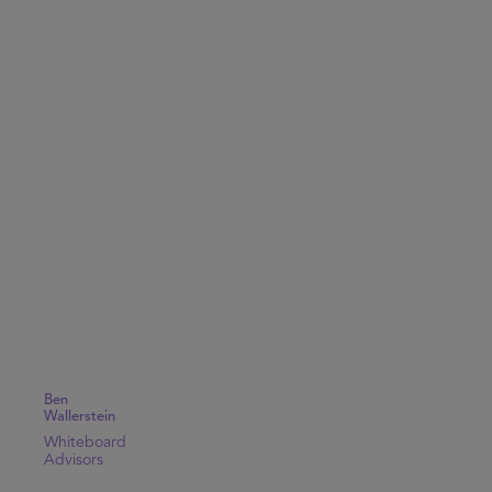
Ben
Wallerstein
Whiteboard
Advisors