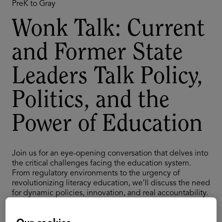
PreK to Gray
Wonk Talk: Current
and Former State
Leaders Talk Policy,
Politics, and the
Power of Education
Join us for an eye-opening conversation that delves into
the critical challenges facing the education system.
From regulatory environments to the urgency of
revolutionizing literacy education, we’ll discuss the need
for dynamic policies, innovation, and real accountability.
Gain insights into the intersection of politics and
education, and explore strategies to engage