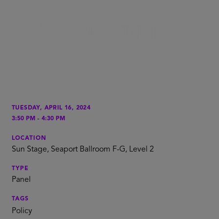
TUESDAY, APRIL 16, 2024
-
3:50 PM
4:30 PM
LOCATION
Sun Stage, Seaport Ballroom F-G, Level 2
TYPE
Panel
TAGS
Policy