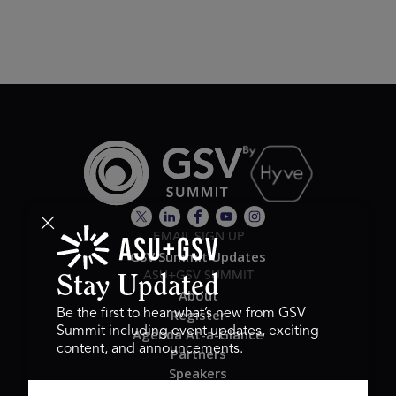
EMAIL SIGN UP
GSV Summit Updates
ASU+GSV SUMMIT
Stay Updated
About
Register
Be the first to hear what’s new from GSV
Summit including event updates, exciting
Agenda At-a-Glance
content, and announcements.
Partners
Speakers
Travel & FAQ