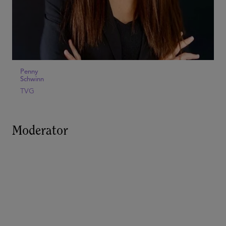
Penny
Schwinn
TVG
Moderator