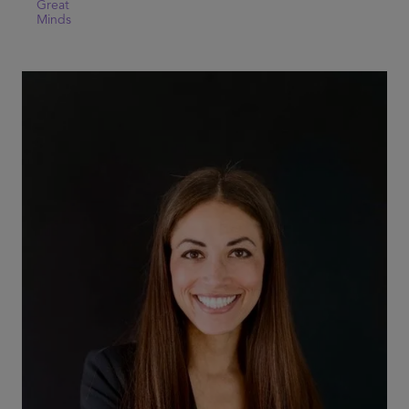
Great
Minds