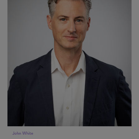
John White