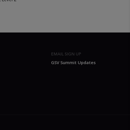
, Level 2
EMAIL SIGN UP
GSV Summit Updates