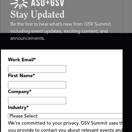
Stay Updated
Be the first to hear what’s new from GSV Summit
including event updates, exciting content, and
announcements.
ASU+GSV SUMMIT
GSV FAMILY
Work Email
*
About
GSV Ventures
Register
Hyve Group
Agenda At-a-Glance
First Name
*
Partners
Speakers
Company
*
Travel & FAQ
Industry
*
We’re committed to your privacy. GSV Summit uses the i
you provide to contact you about relevant events and con