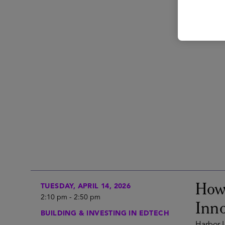
How 
TUESDAY, APRIL 14, 2026
2:10 pm
-
2:50 pm
Inno
BUILDING & INVESTING IN EDTECH