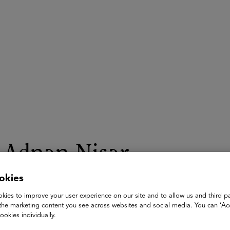
ASU+GSV Summit
Insights
Adnan Nisar
okies
Senior Partner / Co-Head of Knowledge and Learning Solution
The Vistria Group
kies to improve your user experience on our site and to allow us and third pa
the marketing content you see across websites and social media. You can ‘Acc
Adnan Nisar is a Senior Partner at The Vistria Group where he
ookies individually.
Prior to Vistria, Mr. Nisar was an investment professional a