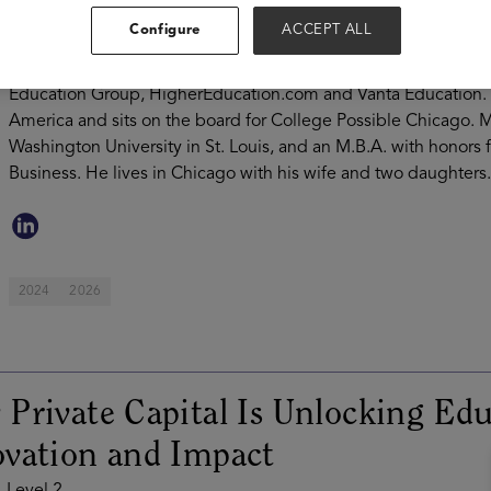
his career at M3 Capital Partners where he focused on principa
Configure
ACCEPT ALL
Nisar currently serves on the Board of Directors of Apollo Ed
Sleep Doctor, and The Gardner School. Mr. Nisar previously se
Education Group, HigherEducation.com and Vanta Education. He 
America and sits on the board for College Possible Chicago. M
Washington University in St. Louis, and an M.B.A. with honors
Business. He lives in Chicago with his wife and two daughters.
2024
2026
Private Capital Is Unlocking Edu
vation and Impact