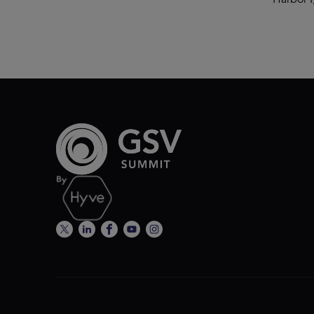
Harbor I