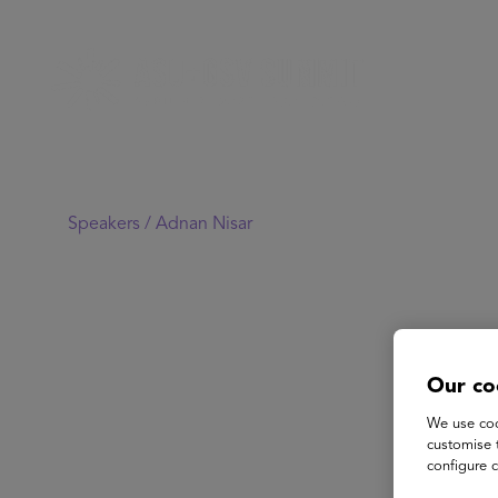
Speakers /
Adnan Nisar
Our co
We use coo
customise 
configure c