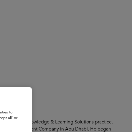
About
Register for 2027
s
rties to
ept all’ or
 co-leads the Knowledge & Learning Solutions practice.
t Mubadala Investment Company in Abu Dhabi. He began