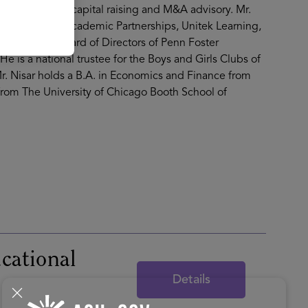
l investments, capital raising and M&A advisory. Mr.
ucation Group, Academic Partnerships, Unitek Learning,
rved on the Board of Directors of Penn Foster
is a national trustee for the Boys and Girls Clubs of
r. Nisar holds a B.A. in Economics and Finance from
 from The University of Chicago Booth School of
cational
Details