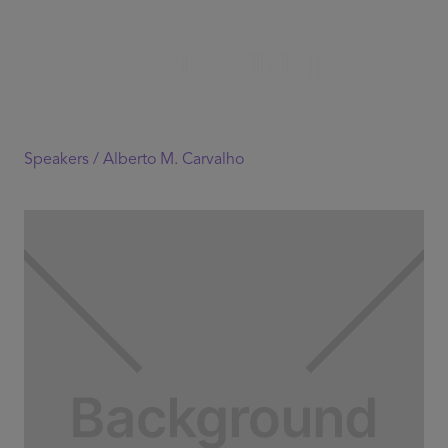
Speakers /
Alberto M. Carvalho