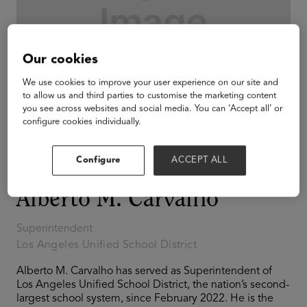
Our cookies
We use cookies to improve your user experience on our site and
to allow us and third parties to customise the marketing content
you see across websites and social media. You can ‘Accept all’ or
configure cookies individually.
Configure
ACCEPT ALL
Alberto M. Carvalho
Superintendent
Los Angeles Unified School District
Alberto M. Carvalho has served as Superintendent of
Los Angeles Unified School District, the nation’s second-
largest school system, since February 2022. He is the