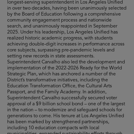
longest-serving superintendent in Los Angeles Unified
in over two decades, having been unanimously selected
by the Board of Education following a comprehensive
community engagement process and nationwide
search, and unanimously reappointed in September
2025. Under his leadership, Los Angeles Unified has
realized historic academic progress, with students
achieving double-digit increases in performance across
core subjects, surpassing pre-pandemic levels and
setting new records in state assessments.
Superintendent Carvalho also led the development and
implementation of the 2022-2026 Ready for the World
Strategic Plan, which has anchored a number of the
District’s transformative initiatives, including the
Education Transformation Office, the Cultural Arts
Passport, and the Family Academy. In addition,
Superintendent Carvalho successfully secured voter
approval of a $9 billion school bond – one of the largest
in the nation – to modernize and safeguard schools for
generations to come. His tenure at Los Angeles Unified
has been marked by strengthened partnerships,
including 10 education compacts with local