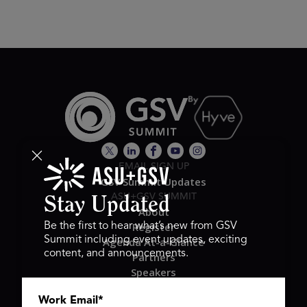
EMAIL SIGN UP
GSV Summit Updates
ASU+GSV SUMMIT
Stay Updated
About
Register
Be the first to hear what’s new from GSV
Summit including event updates, exciting
Agenda At-a-Glance
content, and announcements.
Partners
Speakers
Travel & FAQ
Work Email
*
GSV FAMILY