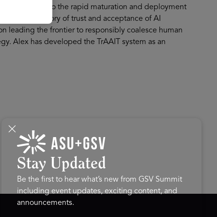
nvestment. Due to the rapid maturation and deployment
ped a new theory of trust and acceptance of AI
 on leading the frontier to responsibly coalesce human
tegy. Alex has developed the TrAAIT system as an
Stay Updated
Be the first to hear what’s new from GSV Summit
including event updates, exciting content, and
announcements.