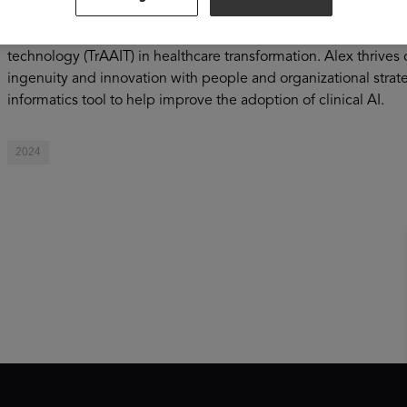
and human factors of AI to drive adoption and maximize AI i
of advanced AI technologies, such as generative AI, he develo
technology (TrAAIT) in healthcare transformation. Alex thrives
ingenuity and innovation with people and organizational stra
informatics tool to help improve the adoption of clinical AI.
2024