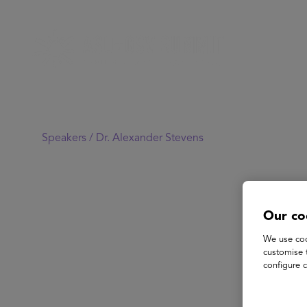
Speakers /
Dr. Alexander Stevens
Our co
We use coo
customise 
configure c