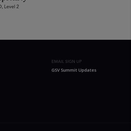
, Level 2
EMAIL SIGN UP
GSV Summit Updates