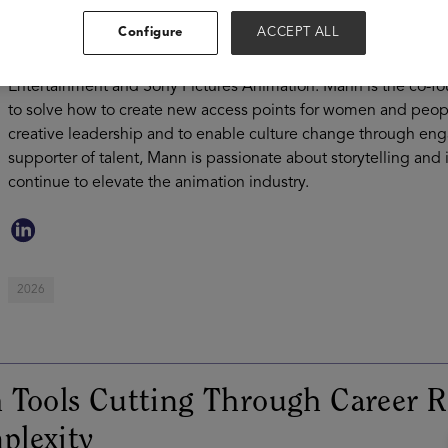
was offered the amazing opportunity to continue working with
Configure
ACCEPT ALL
Talent Relations. Through her 20 years in the industry, she g
at Walt Disney Animation Studio, Zynga, Disney Interactive, P
Entertainment and Sony Pictures Animation. Mann is the co-fo
to solve how to create new access points for women and peop
creative leadership and to enable culture change through en
supporter of talent, Mann is passionate about storytelling and 
continue to elevate the animation industry.
2026
 Tools Cutting Through Career R
plexity