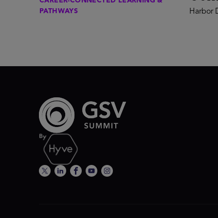
CAREER-CONNECTED LEARNING &
PATHWAYS
Harbor D