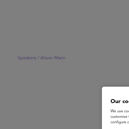
Speakers /
Alison Mann
Our co
We use coo
customise 
configure c