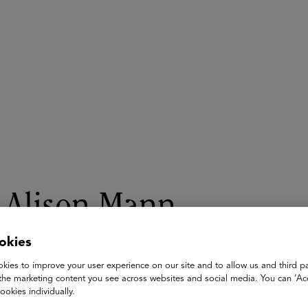
ASU+GSV Summit
Insights
Alison Mann
Co-Founder, BRIC Foundation & Talent Manager and President 
okies
BRIC Foundation
kies to improve your user experience on our site and to allow us and third pa
the marketing content you see across websites and social media. You can ‘Acc
As an artist, Alison Mann always knew she wanted to work in 
ookies individually.
Animation Studio as a finance department intern while attend