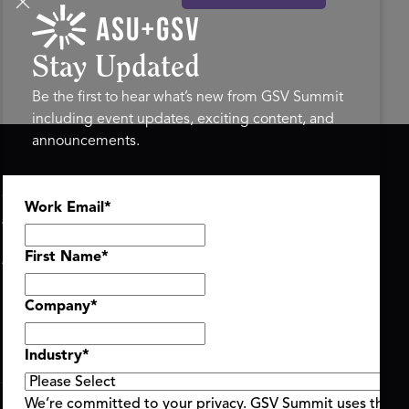
Stay Updated
Be the first to hear what’s new from GSV Summit
including event updates, exciting content, and
announcements.
ASU+GSV SUMMIT
GSV FAMILY
Work Email
*
About
GSV Ventures
Register
Hyve Group
Agenda At-a-Glance
First Name
*
Partners
Speakers
Company
*
Travel & FAQ
Industry
*
We’re committed to your privacy. GSV Summit uses the i