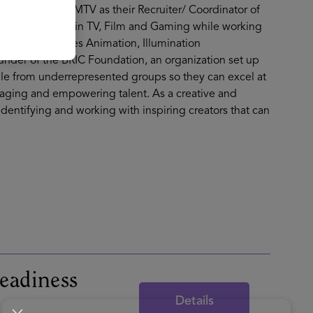
 Nickelodeon/ MTV as their Recruiter/ Coordinator of
ained experience in TV, Film and Gaming while working
aramount Pictures Animation, Illumination
under of the BRIC Foundation, an organization set up
le from underrepresented groups so they can excel at
gaging and empowering talent. As a creative and
identifying and working with inspiring creators that can
eadiness
Details