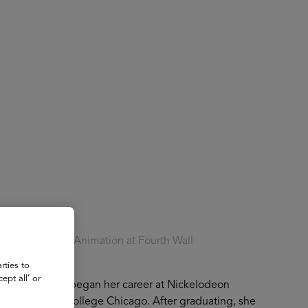
About
Register for 2027
of Fourth Wall Animation at Fourth Wall
rties to
ept all’ or
Animation. She began her career at Nickelodeon
ing Columbia College Chicago. After graduating, she