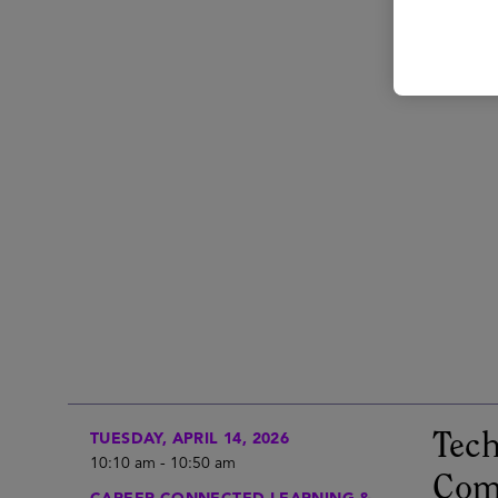
Tech
TUESDAY, APRIL 14, 2026
10:10 am
-
10:50 am
Com