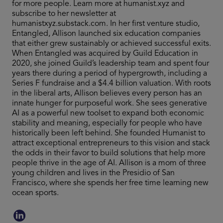
for more people. Learn more at humanist.xyz and
subscribe to her newsletter at
humanistxyz.substack.com. In her first venture studio,
Entangled, Allison launched six education companies
that either grew sustainably or achieved successful exits.
When Entangled was acquired by Guild Education in
2020, she joined Guild’s leadership team and spent four
years there during a period of hypergrowth, including a
Series F fundraise and a $4.4 billion valuation. With roots
in the liberal arts, Allison believes every person has an
innate hunger for purposeful work. She sees generative
AI as a powerful new toolset to expand both economic
stability and meaning, especially for people who have
historically been left behind. She founded Humanist to
attract exceptional entrepreneurs to this vision and stack
the odds in their favor to build solutions that help more
people thrive in the age of AI. Allison is a mom of three
young children and lives in the Presidio of San
Francisco, where she spends her free time learning new
ocean sports.