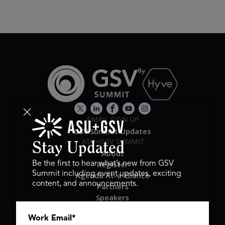
EMAIL SIGN UP
GSV Summit Updates
ASU+GSV SUMMIT
Stay Updated
About
Register
Be the first to hear what’s new from GSV
Summit including event updates, exciting
Agenda At-a-Glance
content, and announcements.
Partners
Speakers
Travel & FAQ
Work Email
*
GSV FAMILY