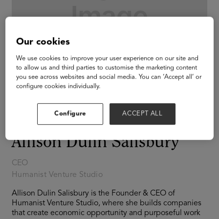
Our cookies
We use cookies to improve your user experience on our site and
to allow us and third parties to customise the marketing content
you see across websites and social media. You can ‘Accept all’ or
configure cookies individually.
Configure
ACCEPT ALL
Allison Dulin Salisbury
CEO
Humanist Venture Studio
Allison Dulin Salisbury is the Founder & CEO of
Humanist Venture Studio, where she builds companies
that create economic opportunity and purposeful work