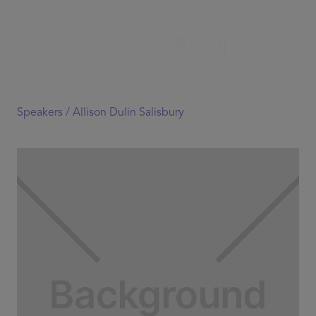
Speakers /
Allison Dulin Salisbury