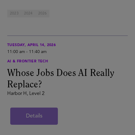
2023
2024
2026
TUESDAY, APRIL 14, 2026
11:00 am
-
11:40 am
AI & FRONTIER TECH
Whose Jobs Does AI Really
Replace?
Harbor H, Level 2
Details