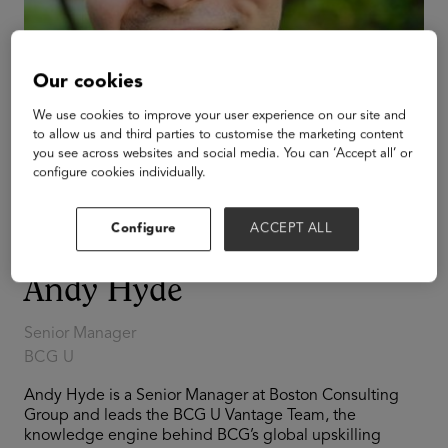
Our cookies
We use cookies to improve your user experience on our site and
to allow us and third parties to customise the marketing content
you see across websites and social media. You can ‘Accept all’ or
configure cookies individually.
Configure
ACCEPT ALL
Andy Hyde
Senior Manager
BCG U
Andy Hyde is a Senior Manager at Boston Consulting
Group and leads the BCG U Vantage Team, the
knowledge engine behind BCG’s global upskilling