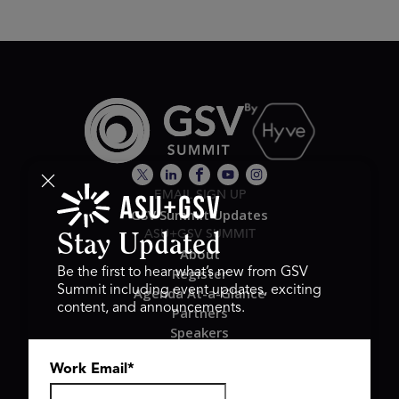
EMAIL SIGN UP
GSV Summit Updates
ASU+GSV SUMMIT
Stay Updated
About
Register
Be the first to hear what’s new from GSV
Summit including event updates, exciting
Agenda At-a-Glance
content, and announcements.
Partners
Speakers
Travel & FAQ
Work Email
*
GSV FAMILY
GSV Ventures