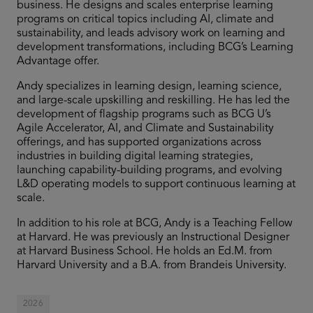
business. He designs and scales enterprise learning
programs on critical topics including AI, climate and
sustainability, and leads advisory work on learning and
development transformations, including BCG’s Learning
Advantage offer.
Andy specializes in learning design, learning science,
and large-scale upskilling and reskilling. He has led the
development of flagship programs such as BCG U’s
Agile Accelerator, AI, and Climate and Sustainability
offerings, and has supported organizations across
industries in building digital learning strategies,
launching capability-building programs, and evolving
L&D operating models to support continuous learning at
scale.
In addition to his role at BCG, Andy is a Teaching Fellow
at Harvard. He was previously an Instructional Designer
at Harvard Business School. He holds an Ed.M. from
Harvard University and a B.A. from Brandeis University.
2026