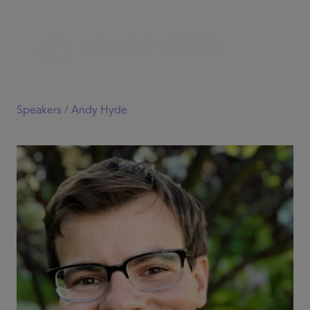
Speakers /
Andy Hyde