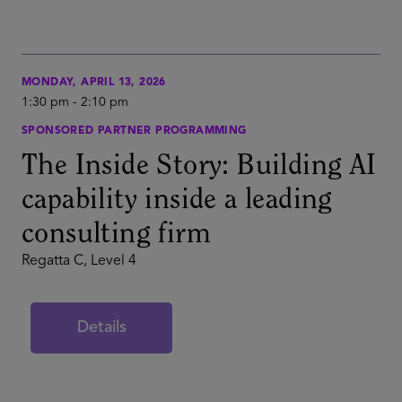
MONDAY, APRIL 13, 2026
1:30 pm
-
2:10 pm
SPONSORED PARTNER PROGRAMMING
The Inside Story: Building AI
capability inside a leading
consulting firm
Regatta C, Level 4
Details