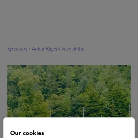
Speakers /
Ankur Rajesh Vashishtha
Our cookies