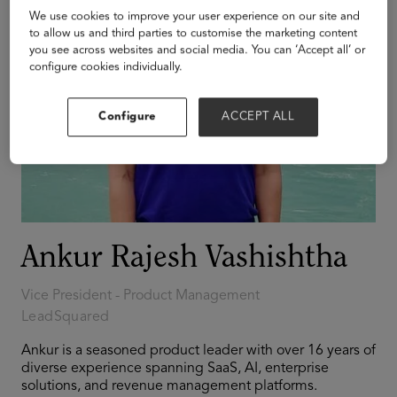
We use cookies to improve your user experience on our site and
to allow us and third parties to customise the marketing content
you see across websites and social media. You can ‘Accept all’ or
configure cookies individually.
Configure
ACCEPT ALL
Ankur Rajesh Vashishtha
Vice President - Product Management
LeadSquared
Ankur is a seasoned product leader with over 16 years of
diverse experience spanning SaaS, AI, enterprise
solutions, and revenue management platforms.