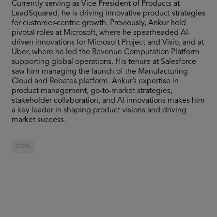
Currently serving as Vice President of Products at
LeadSquared, he is driving innovative product strategies
for customer-centric growth. Previously, Ankur held
pivotal roles at Microsoft, where he spearheaded AI-
driven innovations for Microsoft Project and Visio, and at
Uber, where he led the Revenue Computation Platform
supporting global operations. His tenure at Salesforce
saw him managing the launch of the Manufacturing
Cloud and Rebates platform. Ankur’s expertise in
product management, go-to-market strategies,
stakeholder collaboration, and AI innovations makes him
a key leader in shaping product visions and driving
market success.
2025