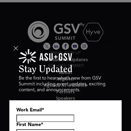
EMAIL SIGN UP
GSV Summit Updates
ASU+GSV SUMMIT
Stay Updated
About
Register
Be the first to hear what’s new from GSV
Summit including event updates, exciting
Agenda At-a-Glance
content, and announcements.
Partners
Speakers
Travel & FAQ
Work Email
*
GSV FAMILY
GSV Ventures
Hyve Group
First Name
*