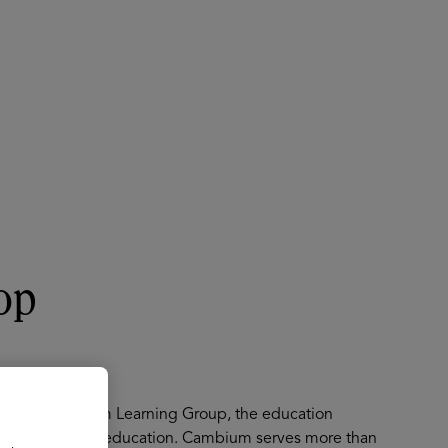
About
Register for 2027
op
icer at Cambium Learning Group, the education
ons for PreK-12 education. Cambium serves more than