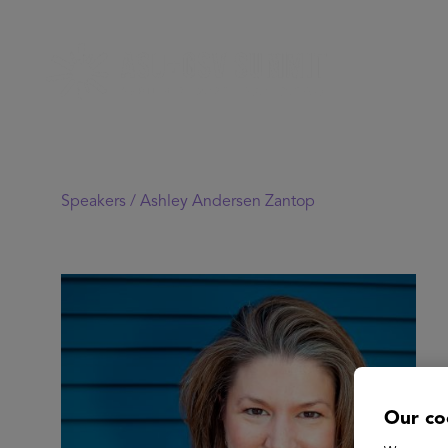
Speakers /
Ashley Andersen Zantop
Our co