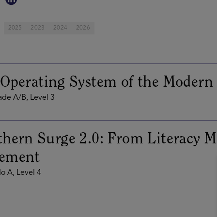
2025
2023
2024
2026
Operating System of the Modern
de A/B, Level 3
hern Surge 2.0: From Literacy Mi
ement
o A, Level 4