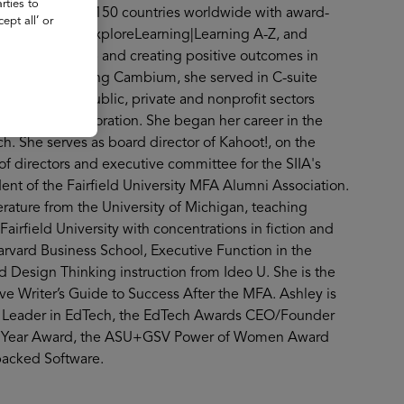
rties to
s and more than 150 countries worldwide with award-
ept all’ or
 Assessment, ExploreLearning|Learning A-Z, and
opportunity gap and creating positive outcomes in
on. Before joining Cambium, she served in C-suite
anizations in public, private and nonprofit sectors
and Trudy Corporation. She began her career in the
h. She serves as board director of Kahoot!, on the
of directors and executive committee for the SIIA's
ent of the Fairfield University MFA Alumni Association.
erature from the University of Michigan, teaching
Fairfield University with concentrations in fiction and
arvard Business School, Executive Function in the
 Design Thinking instruction from Ideo U. She is the
e Writer’s Guide to Success After the MFA. Ashley is
ht Leader in EdTech, the EdTech Awards CEO/Founder
the Year Award, the ASU+GSV Power of Women Award
acked Software.