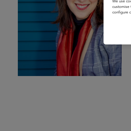
We use coo
customise 
configure c