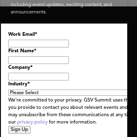
including event updates, exciting content, and
announcements.
ASU+GSV SUMMIT
GSV FAMILY
Work Email
*
About
GSV Ventures
Register
Hyve Group
Agenda At-a-Glance
First Name
*
Partners
Speakers
Company
*
Travel & FAQ
Industry
*
We’re committed to your privacy. GSV Summit uses the i
you provide to contact you about relevant events and con
ent Terms & Conditions
Code of Conduct
Alerts
may unsubscribe from these communications at any time.
|
|
our
privacy policy
for more information.