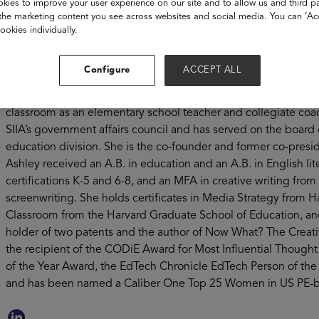
kies to improve your user experience on our site and to allow us and third pa
30 million students and teachers in 95% of US school district
the marketing content you see across websites and social media. You can ‘Acc
winning products and services from Lexia Learning, Cambium
ookies individually.
Time4Learning. Ashley has devoted her career to closing the 
education through the power of social enterprise and innovati
Configure
ACCEPT ALL
executive roles leading startups, joint ventures and mature org
working all over the world, including GreaterGood, Capstone 
classroom as an elementary school teacher and collegiate coac
SIIA’s government affairs council and has served on the board 
education division. She is the co-founder and former co-presid
Ashley received an A.B. in education and an A.B. in English lit
certifications K-5 and 6-8, and an MFA in creative writing from 
screenwriting. She holds certificates in Media Strategy from H
Classroom from the Harvard Graduate School of Education, and
holder of two patents and the author of Now What? The Creativ
the recipient of the CODiE Award for Most Influential Thoug
of the Year Award, the EdTech Chronicle EdTech Person of 
and has been named a Caliber One Top 25 Women in US PE-b