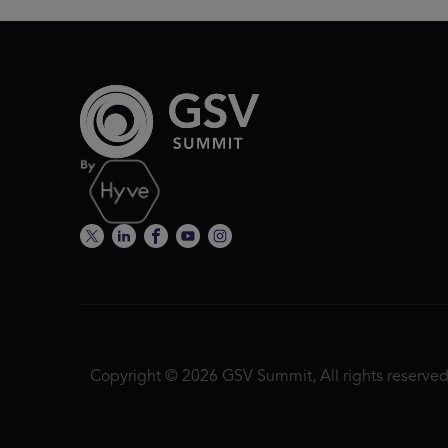
Copyright © 2026 GSV Summit, All rights reserved