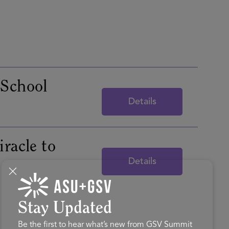
 School
Details
racle to
Details
Stay Updated
Be the first to hear what’s new from GSV Summit