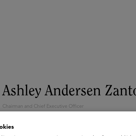
ASU+GSV Summit
Insights
Ashley Andersen Zant
Chairman and Chief Executive Officer
Cambium Learning Group
Ashley Andersen Zantop is Chairman and Chief Executive Off
okies
essentials company delivering high-impact technology soluti