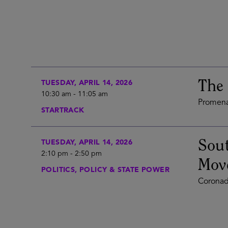
The 
TUESDAY, APRIL 14, 2026
10:30 am
-
11:05 am
Promena
STARTRACK
Sout
TUESDAY, APRIL 14, 2026
2:10 pm
-
2:50 pm
Mov
POLITICS, POLICY & STATE POWER
Coronad