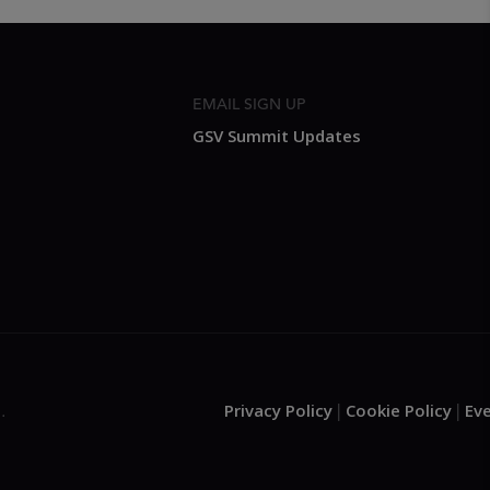
EMAIL SIGN UP
GSV Summit Updates
Privacy Policy
Cookie Policy
Ev
.
|
|