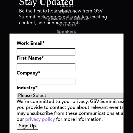
Stay Updated
About
Register
Be the first to hear what’s new from GSV
Summit including event updates, exciting
Agenda At-a-Glance
content, and announcements.
Partners
Speakers
Travel & FAQ
Work Email
*
GSV FAMILY
GSV Ventures
Hyve Group
First Name
*
Company
*
Copyright © 2026 GSV Summit, All rights reserved.
Industry
*
Privacy Policy
Cookie Policy
We’re committed to your privacy. GSV Summit uses th
Event Terms & Conditions
you provide to contact you about relevant events and
Code of Conduct
may unsubscribe from these communications at any t
Alerts
our
privacy policy
for more information.