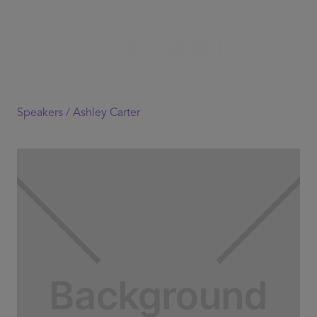
Speakers /
Ashley Carter