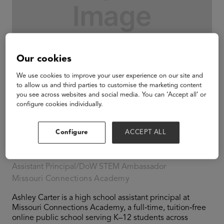
Our cookies
We use cookies to improve your user experience on our site and
to allow us and third parties to customise the marketing content
you see across websites and social media. You can ‘Accept all’ or
configure cookies individually.
Configure
ACCEPT ALL
Ashley Carter
Assistant Principal/DoW STEM Ambassador
Missouri Connections Academy
Ashley Carter is a high school assistant principal at
Missouri Connections Academy, a full‑time, tuition‑free
online public school serving K–12 students across