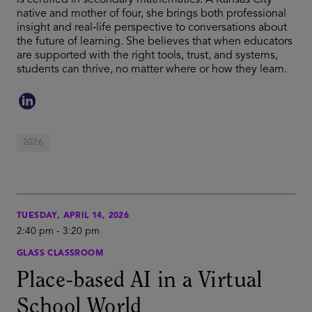
is certified in secondary mathematics. A Kansas City
native and mother of four, she brings both professional
insight and real‑life perspective to conversations about
the future of learning. She believes that when educators
are supported with the right tools, trust, and systems,
students can thrive, no matter where or how they learn.
2026
TUESDAY, APRIL 14, 2026
2:40 pm
-
3:20 pm
GLASS CLASSROOM
Place-based AI in a Virtual
School World