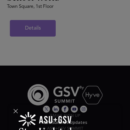
Town Square, 1st Floor
Details
EMAIL SIGN UP
GSV Summit Updates
ASU+GSV SUMMIT