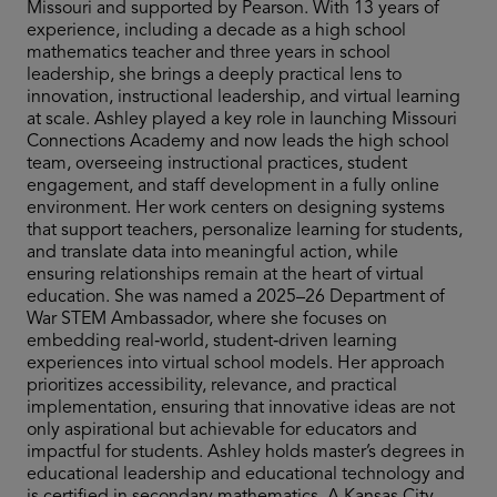
Missouri and supported by Pearson. With 13 years of
experience, including a decade as a high school
mathematics teacher and three years in school
leadership, she brings a deeply practical lens to
innovation, instructional leadership, and virtual learning
at scale. Ashley played a key role in launching Missouri
Connections Academy and now leads the high school
team, overseeing instructional practices, student
engagement, and staff development in a fully online
environment. Her work centers on designing systems
that support teachers, personalize learning for students,
and translate data into meaningful action, while
ensuring relationships remain at the heart of virtual
education. She was named a 2025–26 Department of
War STEM Ambassador, where she focuses on
embedding real‑world, student‑driven learning
experiences into virtual school models. Her approach
prioritizes accessibility, relevance, and practical
implementation, ensuring that innovative ideas are not
only aspirational but achievable for educators and
impactful for students. Ashley holds master’s degrees in
educational leadership and educational technology and