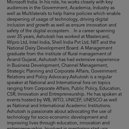
Microsoft India. In his role, he works closely with key
audiences in the Government, Academia, Industry as
well as Multilaterals to help frame policies which enable
deepening of usage of technology, driving digital
inclusion and growth as well as ensure innovation and
safety of the digital ecosystem. . In a career spanning
over 35 years, Ashutosh has worked at Mastercard,
Wipro Ltd, Intel India, Shell India Pvt Ltd, NIIT and the
National Dairy Development Board. A Management
graduate from the institute of Rural management of
Anand Gujarat, Ashutosh has had extensive experience
in Business Development, Channel Management,
Strategic Planning and Corporate Affairs, Government
Relations and Policy Advocacy.Ashutosh is a regular
speaker at National and International fora on topics
ranging from Corporate Affairs, Public Policy, Education,
CSR, Innovation and Entrepreneurship. He has spoken at
events hosted by WB, WTO, UNICEF, UNESCO as well
as National and International Academic Institutions.
Ashutosh is passionate about advocating the use of
technology for socio economic development and
improving lives through education, innovation and