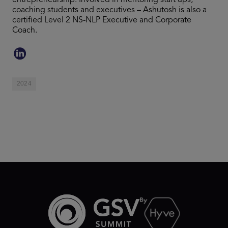
entrepreneurship. Involved in mentoring start ups,
coaching students and executives – Ashutosh is also a
certified Level 2 NS-NLP Executive and Corporate
Coach.
2024