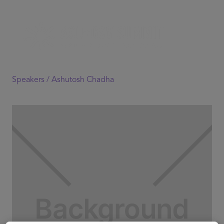
Speakers /
Ashutosh Chadha