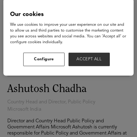
Our cookies
We use cookies to improve your user experience on our site and
to allow us and third parties to customise the marketing content
you see across websites and social media. You can ‘Accept all’ or
configure cookies individually.
Configure
ACCEPT ALL
Ashutosh Chadha
Country Head and Director, Public Policy
Microsoft India
Director and Country Head Public Policy and
Government Affairs Microsoft Ashutosh is currently
responsible for Public Policy and Government Affairs at