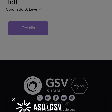
Tell
Coronado B, Level 4
Details
EMAIL SIGN UP
GSV Summit Updates