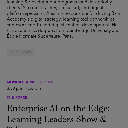
learning & development programs for Bain's priority
clients. A former teacher, consultant, and digital
platform specialist, Austin is responsible for driving Bain
Academy's digital strategy, learning tool partnerships,
and owns end-to-end digital content development. He
has economics degrees from Cambridge University and
École Normale Supérieure, Paris.
2025
2026
MONDAY, APRIL 13, 2026
3:50 pm
-
4:30 pm
THE FORCE
Enterprise AI on the Edge:
Learning Leaders Show &