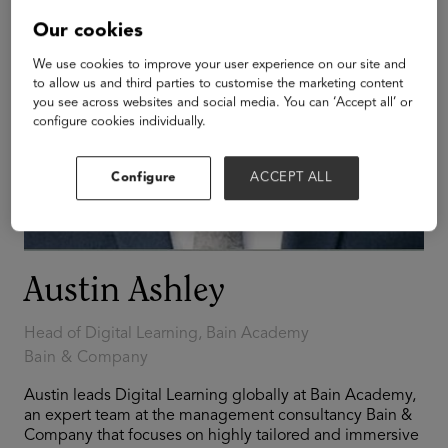
Our cookies
We use cookies to improve your user experience on our site and
to allow us and third parties to customise the marketing content
you see across websites and social media. You can ‘Accept all’ or
configure cookies individually.
Configure
ACCEPT ALL
Austin Ashley
Head of Digital Learning, Bain Academy
Bain & Company
Austin leads Digital Learning globally at Bain Academy,
an expert team at the management consultancy Bain &
Company that focuses on highly tailored and immersive