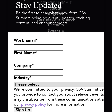
ASU+GSV SUMMIT
Stay Updated
About
Register
Be the first to hear what’s new from GSV
Summit including event updates, exciting
Agenda At-a-Glance
content, and announcements.
Partners
Speakers
Travel & FAQ
Work Email
*
GSV FAMILY
GSV Ventures
Hyve Group
First Name
*
Company
*
Copyright © 2026 GSV Summit, All rights reserved.
Industry
*
Privacy Policy
Cookie Policy
We’re committed to your privacy. GSV Summit uses th
Event Terms & Conditions
you provide to contact you about relevant events and
Code of Conduct
may unsubscribe from these communications at any t
Alerts
our
privacy policy
for more information.