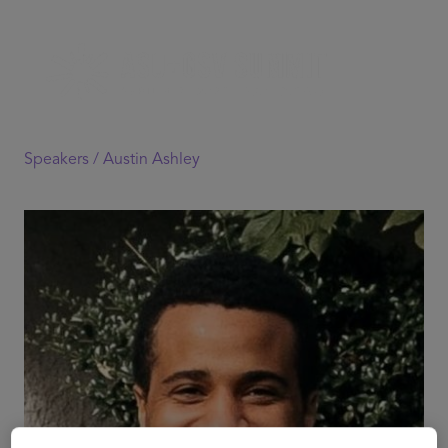
Speakers /
Austin Ashley