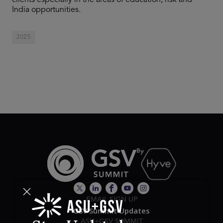
clients especially in the areas of education, risk and
India opportunities.
2025
EMAIL SIGN UP
GSV Summit Updates
ASU+GSV SUMMIT