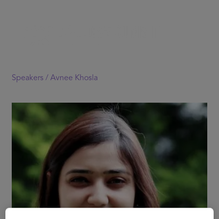
Speakers /
Avnee Khosla