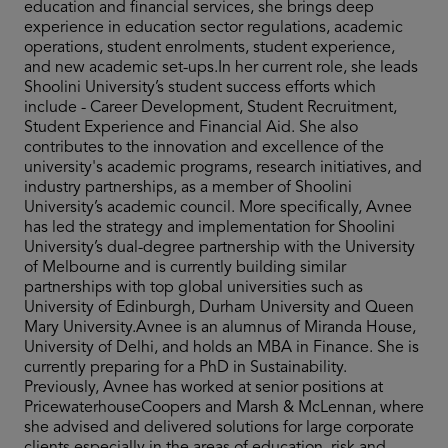
education and financial services, she brings deep
experience in education sector regulations, academic
operations, student enrolments, student experience,
and new academic set-ups.In her current role, she leads
Shoolini University’s student success efforts which
include - Career Development, Student Recruitment,
Student Experience and Financial Aid. She also
contributes to the innovation and excellence of the
university's academic programs, research initiatives, and
industry partnerships, as a member of Shoolini
University’s academic council. More specifically, Avnee
has led the strategy and implementation for Shoolini
University’s dual-degree partnership with the University
of Melbourne and is currently building similar
partnerships with top global universities such as
University of Edinburgh, Durham University and Queen
Mary University.Avnee is an alumnus of Miranda House,
University of Delhi, and holds an MBA in Finance. She is
currently preparing for a PhD in Sustainability.
Previously, Avnee has worked at senior positions at
PricewaterhouseCoopers and Marsh & McLennan, where
she advised and delivered solutions for large corporate