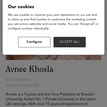
Our cookies
We use cookies to improve your user experience on our site and
to allow us and third parties to customise the marketing content
you see across websites and social media. You can ‘Accept all’ or
configure cookies individually.
Configure
ACCEPT ALL
Avnee Khosla
Vice President
Shoolini University
Avnee is a Trustee and the Vice President at Shoolini
University, India’s No. 1 Private University in the latest
QS rankings. With over 15 years of experience in