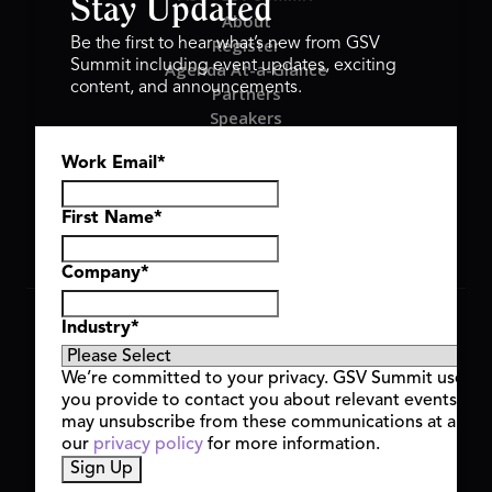
Stay Updated
About
Register
Be the first to hear what’s new from GSV
Summit including event updates, exciting
Agenda At-a-Glance
content, and announcements.
Partners
Speakers
Travel & FAQ
Work Email
*
GSV FAMILY
GSV Ventures
Hyve Group
First Name
*
Company
*
Copyright © 2026 GSV Summit, All rights reserved.
Industry
*
Privacy Policy
Cookie Policy
We’re committed to your privacy. GSV Summit uses th
Event Terms & Conditions
you provide to contact you about relevant events and
Code of Conduct
may unsubscribe from these communications at any t
Alerts
our
privacy policy
for more information.