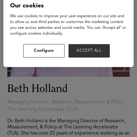
Our cookies
We use cookies to improve your user experience on our site and
to allow us and third parties to customise the marketing content
you see across websites and social media. You can ‘Accept all’ or
configure cookies individually.
Configure
ACCEPT ALL
Beth Holland
Managing Director - Research, Measurement, & Policy
The Learning Accelerator (TLA)
Dr. Beth Holland is the Managing Director of Research,
Measurement, & Policy at The Learning Accelerator
(TLA). She has over 25 years of experience working as an