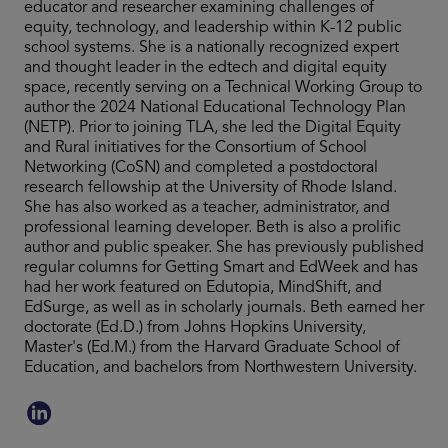
educator and researcher examining challenges of
equity, technology, and leadership within K-12 public
school systems. She is a nationally recognized expert
and thought leader in the edtech and digital equity
space, recently serving on a Technical Working Group to
author the 2024 National Educational Technology Plan
(NETP). Prior to joining TLA, she led the Digital Equity
and Rural initiatives for the Consortium of School
Networking (CoSN) and completed a postdoctoral
research fellowship at the University of Rhode Island.
She has also worked as a teacher, administrator, and
professional learning developer. Beth is also a prolific
author and public speaker. She has previously published
regular columns for Getting Smart and EdWeek and has
had her work featured on Edutopia, MindShift, and
EdSurge, as well as in scholarly journals. Beth earned her
doctorate (Ed.D.) from Johns Hopkins University,
Master's (Ed.M.) from the Harvard Graduate School of
Education, and bachelors from Northwestern University.