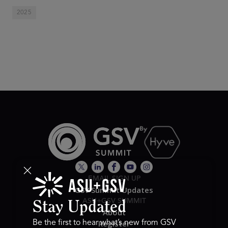
2025
EMAIL SIGN UP
GSV Summit Updates
ASU+GSV SUMMIT
Stay Updated
About
Register
Be the first to hear what’s new from GSV