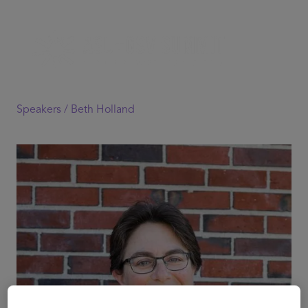
Speakers /
Beth Holland