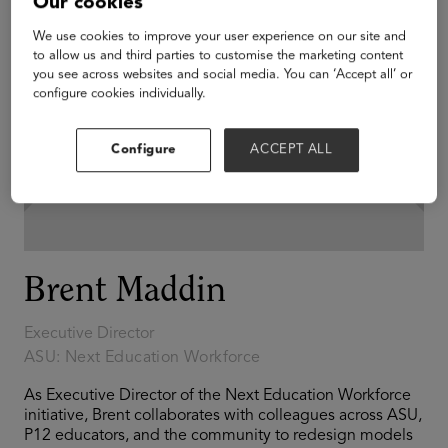
Our cookies
We use cookies to improve your user experience on our site and
to allow us and third parties to customise the marketing content
you see across websites and social media. You can ‘Accept all’ or
configure cookies individually.
Configure
ACCEPT ALL
Brent Maddin
Executive Director
ASU: Next Education Workforce
As Executive Director of the Next Education Workforce
initiative, Brent collaborates with colleagues across ASU,
P12 educators, and the community to redesign models