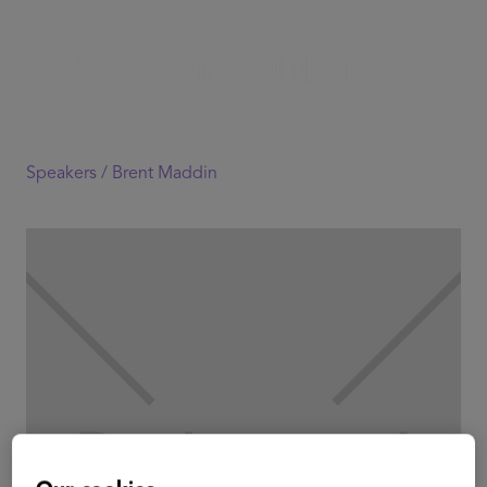
Speakers /
Brent Maddin