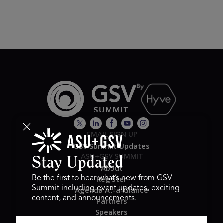
EMAIL SIGN UP
GSV Summit Updates
ASU+GSV SUMMIT
Stay Updated
About
Register
Be the first to hear what’s new from GSV
Summit including event updates, exciting
Agenda At-a-Glance
content, and announcements.
Partners
Speakers
Travel & FAQ