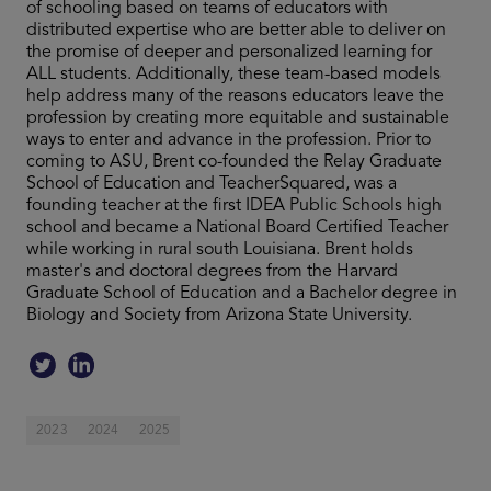
of schooling based on teams of educators with
distributed expertise who are better able to deliver on
the promise of deeper and personalized learning for
ALL students. Additionally, these team-based models
help address many of the reasons educators leave the
profession by creating more equitable and sustainable
ways to enter and advance in the profession. Prior to
coming to ASU, Brent co-founded the Relay Graduate
School of Education and TeacherSquared, was a
founding teacher at the first IDEA Public Schools high
school and became a National Board Certified Teacher
while working in rural south Louisiana. Brent holds
master's and doctoral degrees from the Harvard
Graduate School of Education and a Bachelor degree in
Biology and Society from Arizona State University.
2023
2024
2025