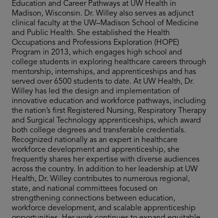
Education and Career Pathways at UW Health in
Madison, Wisconsin. Dr. Willey also serves as adjunct
clinical faculty at the UW–Madison School of Medicine
and Public Health. She established the Health
Occupations and Professions Exploration (HOPE)
Program in 2013, which engages high school and
college students in exploring healthcare careers through
mentorship, internships, and apprenticeships and has
served over 6500 students to date. At UW Health, Dr.
Willey has led the design and implementation of
innovative education and workforce pathways, including
the nation’s first Registered Nursing, Respiratory Therapy
and Surgical Technology apprenticeships, which award
both college degrees and transferable credentials.
Recognized nationally as an expert in healthcare
workforce development and apprenticeship, she
frequently shares her expertise with diverse audiences
across the country. In addition to her leadership at UW
Health, Dr. Willey contributes to numerous regional,
state, and national committees focused on
strengthening connections between education,
workforce development, and scalable apprenticeship