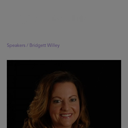
Speakers /
Bridgett Willey