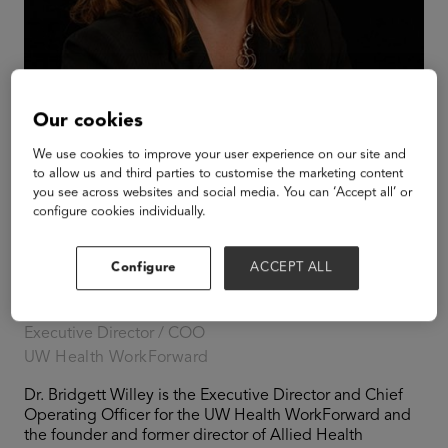
Our cookies
We use cookies to improve your user experience on our site and
to allow us and third parties to customise the marketing content
you see across websites and social media. You can ‘Accept all’ or
configure cookies individually.
Configure
ACCEPT ALL
Bridgett Willey
Executive Director / COO
UW Health WorkForward
Dr. Bridgett Willey is the Executive Director and Chief
Operating Officer for the UW Health WorkForward and
the founder and former director of Allied Health