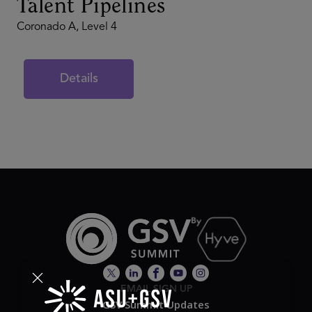
Talent Pipelines
Coronado A, Level 4
Details
EMAIL SIGN UP
GSV Summit Updates