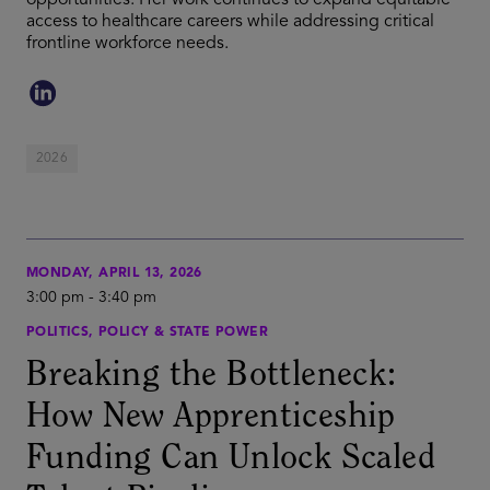
opportunities. Her work continues to expand equitable
access to healthcare careers while addressing critical
frontline workforce needs.
2026
MONDAY, APRIL 13, 2026
3:00 pm
-
3:40 pm
POLITICS, POLICY & STATE POWER
Breaking the Bottleneck:
How New Apprenticeship
Funding Can Unlock Scaled