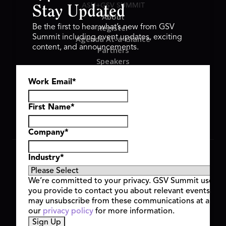
ASU+GSV SUMMIT
Stay Updated
About
Register
Be the first to hear what’s new from GSV
Summit including event updates, exciting
Agenda At-a-Glance
content, and announcements.
Partners
Speakers
Travel & FAQ
Work Email
*
GSV FAMILY
GSV Ventures
Hyve Group
First Name
*
Company
*
Copyright © 2026 GSV Summit, All rights reserved.
Industry
*
Privacy Policy
Cookie Policy
We’re committed to your privacy. GSV Summit uses th
Event Terms & Conditions
you provide to contact you about relevant events and
Code of Conduct
may unsubscribe from these communications at any t
Alerts
our
privacy policy
for more information.