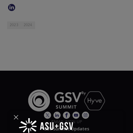
2023
2024
EMAIL SIGN UP
GSV Summit Updates