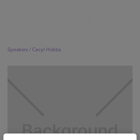
Speakers /
Cecyl Hobbs