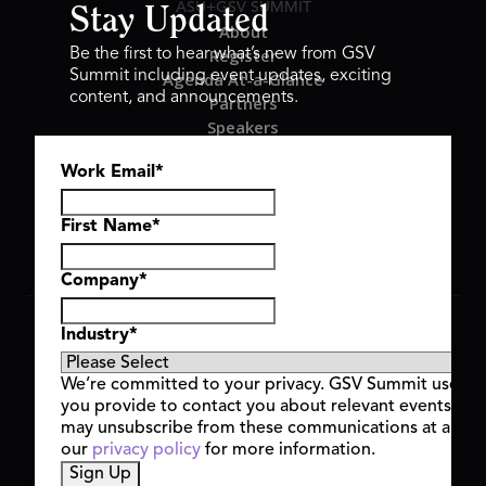
ASU+GSV SUMMIT
Stay Updated
About
Register
Be the first to hear what’s new from GSV
Summit including event updates, exciting
Agenda At-a-Glance
content, and announcements.
Partners
Speakers
Travel & FAQ
Work Email
*
GSV FAMILY
GSV Ventures
Hyve Group
First Name
*
Company
*
Copyright © 2026 GSV Summit, All rights reserved.
Industry
*
Privacy Policy
Cookie Policy
We’re committed to your privacy. GSV Summit uses th
Event Terms & Conditions
you provide to contact you about relevant events and
Code of Conduct
may unsubscribe from these communications at any t
Alerts
our
privacy policy
for more information.