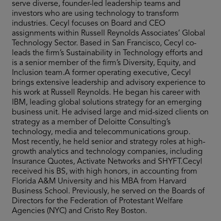
serve diverse, founder-led leadership teams and
investors who are using technology to transform
industries. Cecyl focuses on Board and CEO
assignments within Russell Reynolds Associates’ Global
Technology Sector. Based in San Francisco, Cecyl co-
leads the firm’s Sustainability in Technology efforts and
is a senior member of the firm’s Diversity, Equity, and
Inclusion team.A former operating executive, Cecyl
brings extensive leadership and advisory experience to
his work at Russell Reynolds. He began his career with
IBM, leading global solutions strategy for an emerging
business unit. He advised large and mid-sized clients on
strategy as a member of Deloitte Consulting’s
technology, media and telecommunications group.
Most recently, he held senior and strategy roles at high-
growth analytics and technology companies, including
Insurance Quotes, Activate Networks and SHYFT.Cecyl
received his BS, with high honors, in accounting from
Florida A&M University and his MBA from Harvard
Business School. Previously, he served on the Boards of
Directors for the Federation of Protestant Welfare
Agencies (NYC) and Cristo Rey Boston.