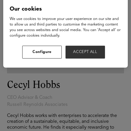
Our cookies
We use cookies to improve your user experience on our site and
to allow us and third parties to customise the marketing content
you see across websites and social media. You can ‘Accept all’ or
configure cookies individually.
Configure
ACCEPT ALL
Cecyl Hobbs
CEO Advisor & Coach
Russell Reynolds Associates
Cecyl Hobbs works with enterprises to accelerate the
creation of a sustainable, equitable, and inclusive
economic future. He finds it especially rewarding to