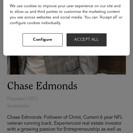
We use cookies to improve your user experience on our site and
to allow us and third parties to customise the marketing content
you see across websites and social media. You can ‘Accept all’ or
configure cookies individually.
Configure
ACCEPT ALL
Chase Edmonds
Founder/ CEO
SceeneInc
Chase Edmonds: Follower of Christ, Current 6 year NFL
veteran running back. Experienced real estate investor
with a growing passion for Entrepreneurship as well as