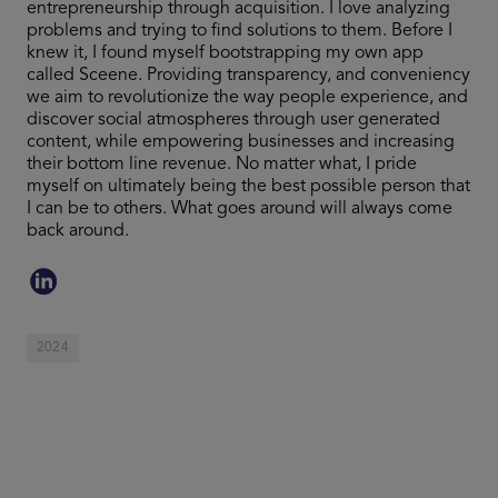
entrepreneurship through acquisition. I love analyzing
problems and trying to find solutions to them. Before I
knew it, I found myself bootstrapping my own app
called Sceene. Providing transparency, and conveniency
we aim to revolutionize the way people experience, and
discover social atmospheres through user generated
content, while empowering businesses and increasing
their bottom line revenue. No matter what, I pride
myself on ultimately being the best possible person that
I can be to others. What goes around will always come
back around.
2024