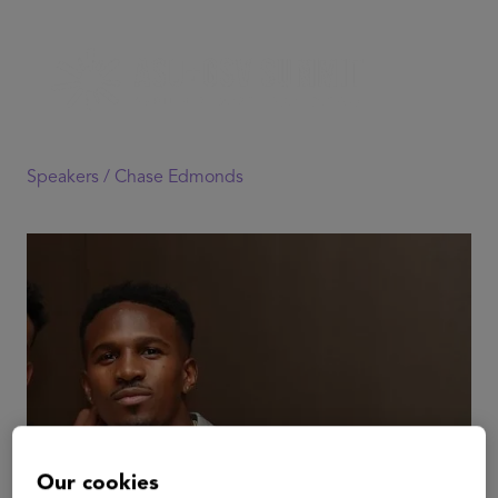
Speakers /
Chase Edmonds
Our cookies