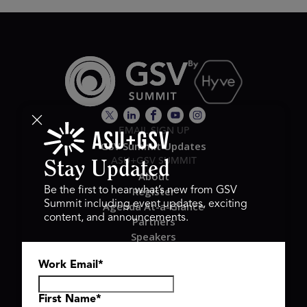
EMAIL SIGN UP
GSV Summit Updates
ASU+GSV SUMMIT
Stay Updated
About
Register
Be the first to hear what’s new from GSV
Summit including event updates, exciting
Agenda At-a-Glance
content, and announcements.
Partners
Speakers
Travel & FAQ
Work Email
*
GSV FAMILY
GSV Ventures
Hyve Group
First Name
*