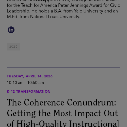
Greenville, Mississippi. In 2016, Chonghao was a finalist
for the Teach for America Peter Jennings Award for Civic
Leadership. He holds a B.A. from Yale University and an
M.Ed. from National Louis University.
2026
TUESDAY, APRIL 14, 2026
10:10 am
-
10:50 am
K-12 TRANSFORMATION
The Coherence Conundrum:
Getting the Most Impact Out
of High-Quality Instructional