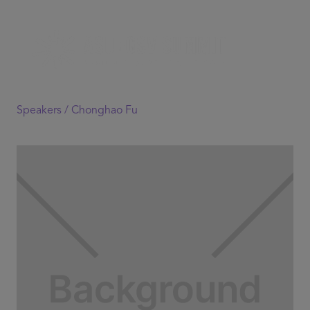
Speakers /
Chonghao Fu