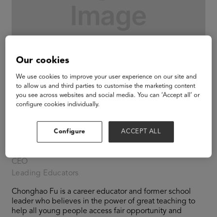
Our cookies
We use cookies to improve your user experience on our site and
to allow us and third parties to customise the marketing content
you see across websites and social media. You can ‘Accept all’ or
configure cookies individually.
Configure
ACCEPT ALL
Chonghao Fu
CEO
Leading Educators
Chonghao Fu is a career educator and former school
leader who believes in the power of great teaching to
help all young people access fair opportunity and