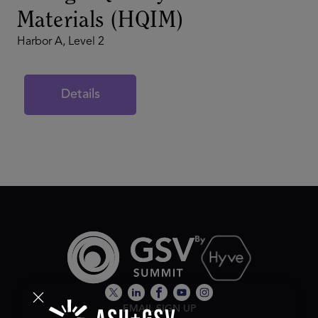
Materials (HQIM)
Harbor A, Level 2
Details
EMAIL SIGN UP