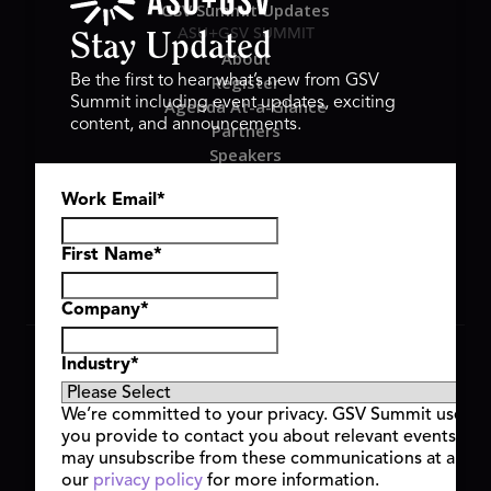
GSV Summit Updates
ASU+GSV SUMMIT
Stay Updated
About
Register
Be the first to hear what’s new from GSV
Summit including event updates, exciting
Agenda At-a-Glance
content, and announcements.
Partners
Speakers
Travel & FAQ
Work Email
*
GSV FAMILY
GSV Ventures
Hyve Group
First Name
*
Company
*
Copyright © 2026 GSV Summit, All rights reserved.
Industry
*
Privacy Policy
Cookie Policy
We’re committed to your privacy. GSV Summit uses th
Event Terms & Conditions
you provide to contact you about relevant events and
Code of Conduct
may unsubscribe from these communications at any t
Alerts
our
privacy policy
for more information.