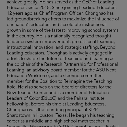
achieve greatly. He has served as the CEO of Leading
Educators since 2018. Since joining Leading Educators
12 years ago as Chief Program Officer, Chonghao has
led groundbreaking efforts to maximize the influence of
our nation’s educators and accelerate instructional
growth in some of the fastest-improving school systems
in the country. He is a nationally recognized thought
leader on system improvement, professional learning,
instructional innovation, and strategic staffing. Beyond
Leading Educators, Chonghao is actively engaged in
efforts to shape the future of teaching and learning as
the co-chair of the Research Partnership for Professional
Learning, an advisory board member for the ASU Next
Education Workforce, and a steering committee
member for the Coalition to Reimagine the Teaching
Role. He also serves on the board of directors for the
New Teacher Center and is a member of Education
Leaders of Color (EdLoC) and the Pahara Institute
Fellowship. Before his time at Leading Educators,
Chonghao was the founding principal at KIPP
Sharpstown in Houston, Texas. He began his teaching
career as a middle and high school math teacher in