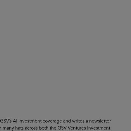
About
Register for 2027
s GSV’s AI investment coverage and writes a newsletter
n many hats across both the GSV Ventures investment