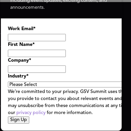
including event updates, exciting content, and
announcements.
ASU+GSV SUMMIT
GSV FAMILY
Work Email
*
About
GSV Ventures
Register
Hyve Group
Agenda At-a-Glance
First Name
*
Partners
Speakers
Company
*
Travel & FAQ
Industry
*
We’re committed to your privacy. GSV Summit uses the i
you provide to contact you about relevant events and con
ent Terms & Conditions
Code of Conduct
Alerts
may unsubscribe from these communications at any time.
|
|
our
privacy policy
for more information.