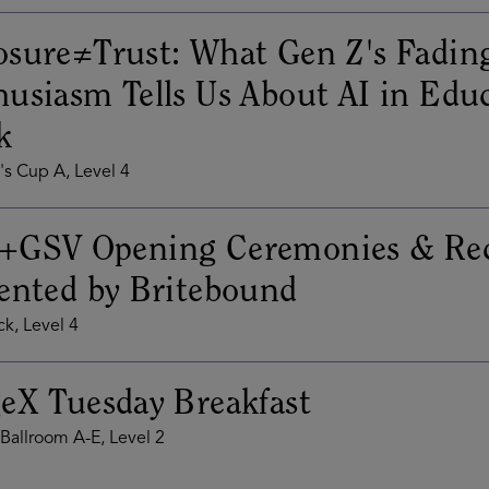
sure≠Trust: What Gen Z's Fadin
usiasm Tells Us About AI in Edu
k
s Cup A, Level 4
+GSV Opening Ceremonies & Rec
ented by Britebound
k, Level 4
eX Tuesday Breakfast
Ballroom A-E, Level 2