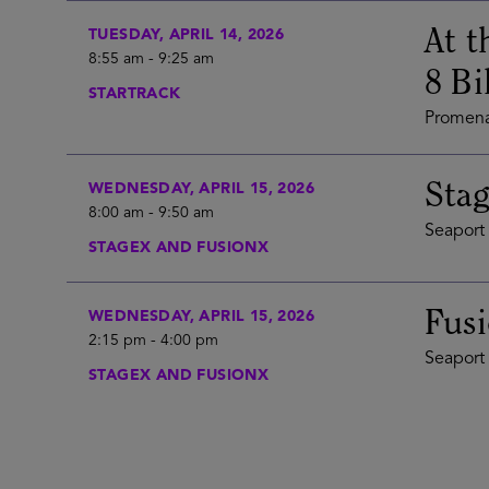
At t
TUESDAY, APRIL 14, 2026
8:55 am
-
9:25 am
8 Bi
STARTRACK
Promena
Stag
WEDNESDAY, APRIL 15, 2026
8:00 am
-
9:50 am
Seaport 
STAGEX AND FUSIONX
Fus
WEDNESDAY, APRIL 15, 2026
2:15 pm
-
4:00 pm
Seaport 
STAGEX AND FUSIONX