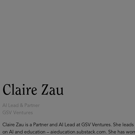
ASU+GSV Summit
Insights
Claire Zau
AI Lead & Partner
GSV Ventures
Claire Zau is a Partner and AI Lead at GSV Ventures. She lead
on AI and education – aieducation.substack.com. She has wor