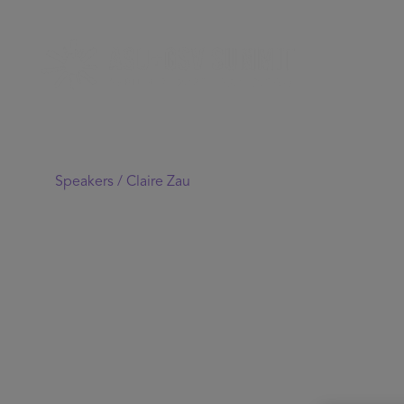
Speakers /
Claire Zau