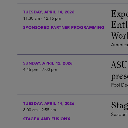
Expo
TUESDAY, APRIL 14, 2026
11:30 am
-
12:15 pm
Enth
SPONSORED PARTNER PROGRAMMING
Wor
America'
ASU
SUNDAY, APRIL 12, 2026
4:45 pm
-
7:00 pm
pres
Pool Dec
Stag
TUESDAY, APRIL 14, 2026
8:00 am
-
9:55 am
Seaport 
STAGEX AND FUSIONX