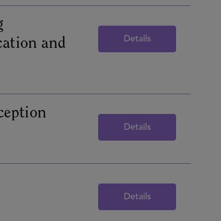
g
Details
cation and
eption
Details
Details