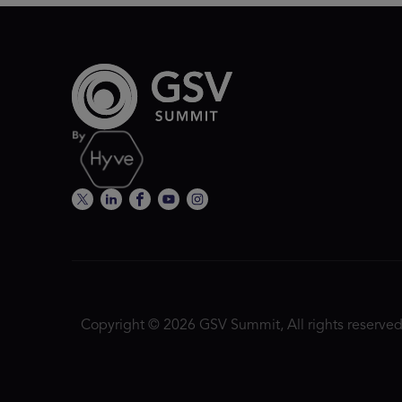
Copyright © 2026 GSV Summit, All rights reserved