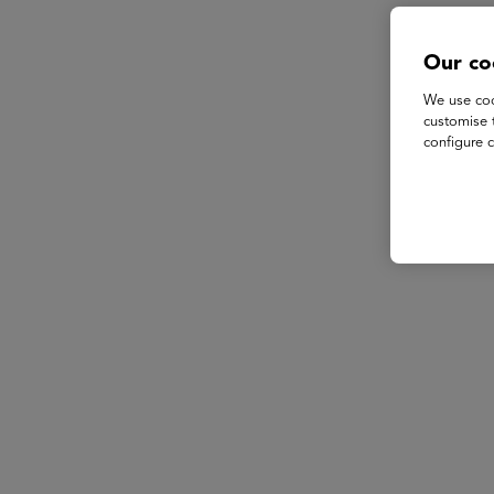
Our co
We use coo
customise 
configure c