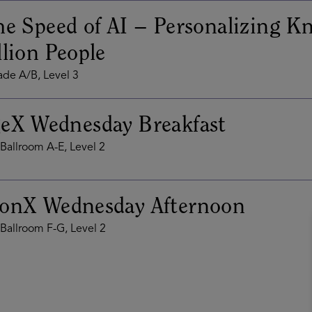
he Speed of AI – Personalizing K
llion People
de A/B, Level 3
eX Wednesday Breakfast
Ballroom A-E, Level 2
ionX Wednesday Afternoon
Ballroom F-G, Level 2