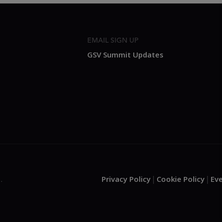
EMAIL SIGN UP
GSV Summit Updates
Privacy Policy
Cookie Policy
Ev
.
|
|