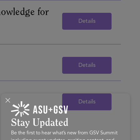
nowledge for
Details
Details
Details
Stay Updated
Be the first to hear what’s new from GSV Summit