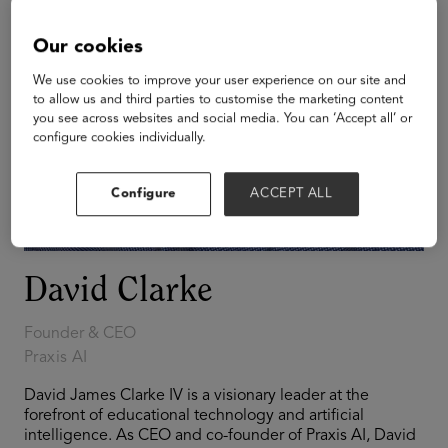
Our cookies
We use cookies to improve your user experience on our site and
to allow us and third parties to customise the marketing content
you see across websites and social media. You can ‘Accept all’ or
configure cookies individually.
Configure
ACCEPT ALL
David Clarke
Founder & CEO
Praxis AI
David James Clarke IV is a visionary leader at the
forefront of educational technology and artificial
intelligence. As CEO and co-founder of Praxis AI, David