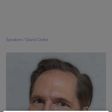
Speakers /
David Clarke