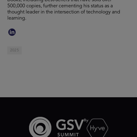
books, including best-sellers that have sold over
500,000 copies, further cementing his status as a
thought leader in the intersection of technology and
learning.
2025