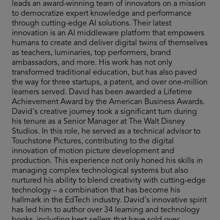
leads an award-winning team of innovators on a mission
to democratize expert knowledge and performance
through cutting-edge AI solutions. Their latest
innovation is an AI middleware platform that empowers
humans to create and deliver digital twins of themselves
as teachers, luminaries, top performers, brand
ambassadors, and more. His work has not only
transformed traditional education, but has also paved
the way for three startups, a patent, and over one-million
learners served. David has been awarded a Lifetime
Achievement Award by the American Business Awards.
David's creative journey took a significant turn during
his tenure as a Senior Manager at The Walt Disney
Studios. In this role, he served as a technical advisor to
Touchstone Pictures, contributing to the digital
innovation of motion picture development and
production. This experience not only honed his skills in
managing complex technological systems but also
nurtured his ability to blend creativity with cutting-edge
technology – a combination that has become his
hallmark in the EdTech industry. David's innovative spirit
has led him to author over 34 learning and technology