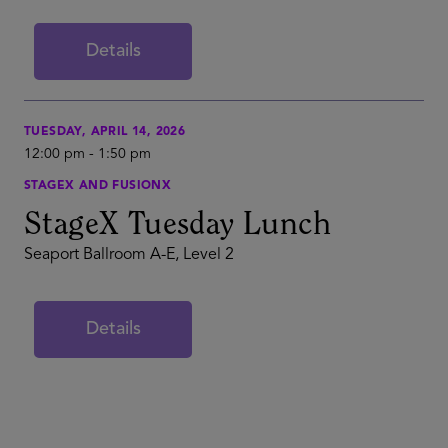
Details
TUESDAY, APRIL 14, 2026
12:00 pm
-
1:50 pm
STAGEX AND FUSIONX
StageX Tuesday Lunch
Seaport Ballroom A-E, Level 2
Details