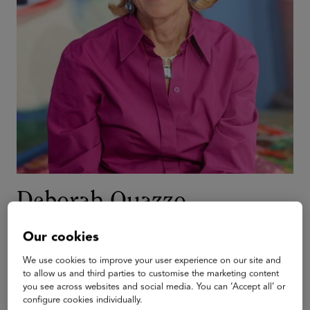
Deborah Quazzo
Managing Partner
Our cookies
GSV Ventures
We use cookies to improve your user experience on our site and
Deborah is the co-founder of the ASU+GSV Summit and
to allow us and third parties to customise the marketing content
the Managing Partner of GSV Ventures. Her work
you see across websites and social media. You can ‘Accept all’ or
configure cookies individually.
professionally and personally is focused on scaled