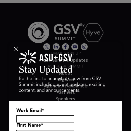
EMAIL SIGN UP
GSV Summit Updates
ASU+GSV SUMMIT
Stay Updated
About
Register
Be the first to hear what’s new from GSV
Summit including event updates, exciting
Agenda At-a-Glance
content, and announcements.
Partners
Speakers
Travel & FAQ
Work Email
*
GSV FAMILY
GSV Ventures
Hyve Group
First Name
*