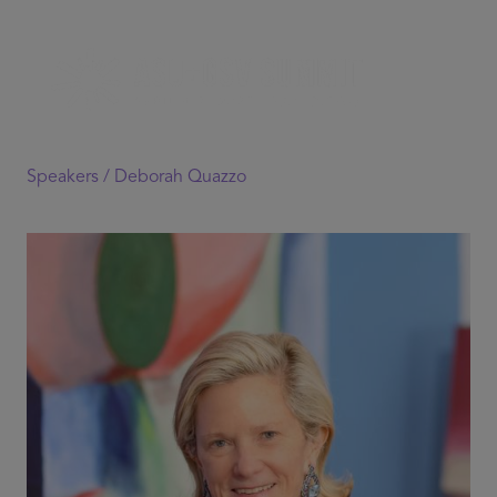
Speakers /
Deborah Quazzo