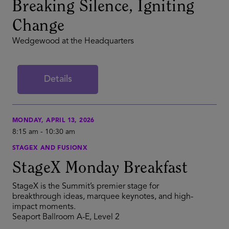
Breaking Silence, Igniting
Change
Wedgewood at the Headquarters
Details
MONDAY, APRIL 13, 2026
8:15 am
-
10:30 am
STAGEX AND FUSIONX
StageX Monday Breakfast
StageX is the Summit’s premier stage for
breakthrough ideas, marquee keynotes, and high-
impact moments.
Seaport Ballroom A-E, Level 2