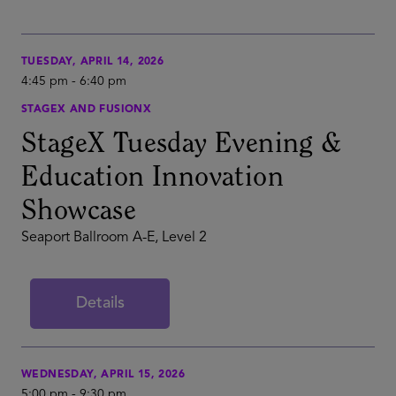
TUESDAY, APRIL 14, 2026
4:45 pm
-
6:40 pm
STAGEX AND FUSIONX
StageX Tuesday Evening &
Education Innovation
Showcase
Seaport Ballroom A-E, Level 2
Details
WEDNESDAY, APRIL 15, 2026
5:00 pm
-
9:30 pm