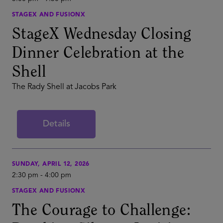
STAGEX AND FUSIONX
StageX Wednesday Closing
Dinner Celebration at the
Shell
The Rady Shell at Jacobs Park
Details
SUNDAY, APRIL 12, 2026
2:30 pm
-
4:00 pm
STAGEX AND FUSIONX
The Courage to Challenge: