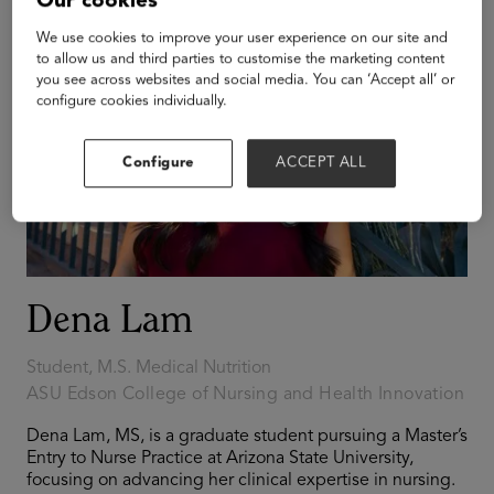
Our cookies
We use cookies to improve your user experience on our site and
to allow us and third parties to customise the marketing content
you see across websites and social media. You can ‘Accept all’ or
configure cookies individually.
Configure
ACCEPT ALL
Dena Lam
Student, M.S. Medical Nutrition
ASU Edson College of Nursing and Health Innovation
Dena Lam, MS, is a graduate student pursuing a Master’s
Entry to Nurse Practice at Arizona State University,
focusing on advancing her clinical expertise in nursing.