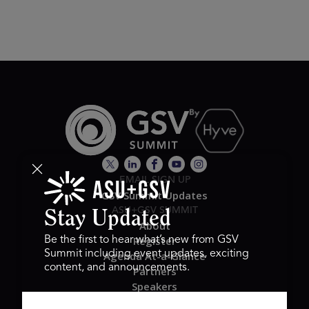
EMAIL SIGN UP
GSV Summit Updates
ASU+GSV SUMMIT
Stay Updated
About
Register
Be the first to hear what’s new from GSV
Summit including event updates, exciting
Agenda At-a-Glance
content, and announcements.
Partners
Speakers
Travel & FAQ