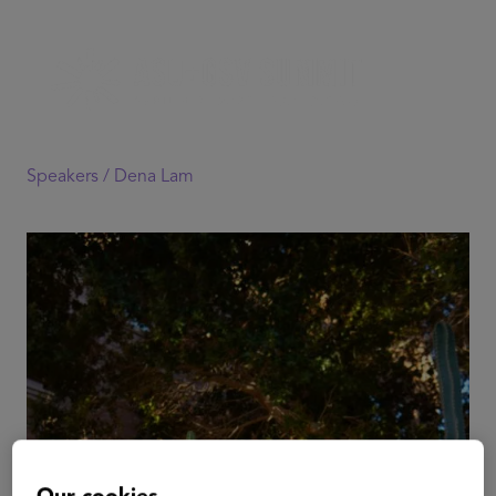
Speakers /
Dena Lam