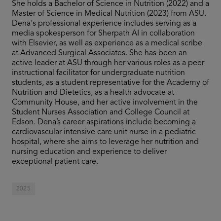
She holds a Bachelor of Science in Nutrition (2022) and a
Master of Science in Medical Nutrition (2023) from ASU.
Dena's professional experience includes serving as a
media spokesperson for Sherpath AI in collaboration
with Elsevier, as well as experience as a medical scribe
at Advanced Surgical Associates. She has been an
active leader at ASU through her various roles as a peer
instructional facilitator for undergraduate nutrition
students, as a student representative for the Academy of
Nutrition and Dietetics, as a health advocate at
Community House, and her active involvement in the
Student Nurses Association and College Council at
Edson. Dena’s career aspirations include becoming a
cardiovascular intensive care unit nurse in a pediatric
hospital, where she aims to leverage her nutrition and
nursing education and experience to deliver
exceptional patient care.
2025