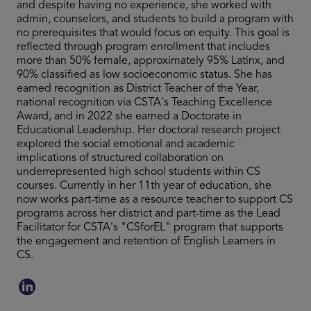
and despite having no experience, she worked with
admin, counselors, and students to build a program with
no prerequisites that would focus on equity. This goal is
reflected through program enrollment that includes
more than 50% female, approximately 95% Latinx, and
90% classified as low socioeconomic status. She has
earned recognition as District Teacher of the Year,
national recognition via CSTA's Teaching Excellence
Award, and in 2022 she earned a Doctorate in
Educational Leadership. Her doctoral research project
explored the social emotional and academic
implications of structured collaboration on
underrepresented high school students within CS
courses. Currently in her 11th year of education, she
now works part-time as a resource teacher to support CS
programs across her district and part-time as the Lead
Facilitator for CSTA's "CSforEL" program that supports
the engagement and retention of English Learners in
CS.