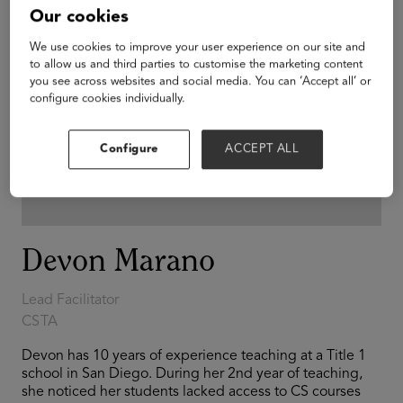
Our cookies
We use cookies to improve your user experience on our site and
to allow us and third parties to customise the marketing content
you see across websites and social media. You can ‘Accept all’ or
configure cookies individually.
Configure
ACCEPT ALL
Devon Marano
Lead Facilitator
CSTA
Devon has 10 years of experience teaching at a Title 1
school in San Diego. During her 2nd year of teaching,
she noticed her students lacked access to CS courses