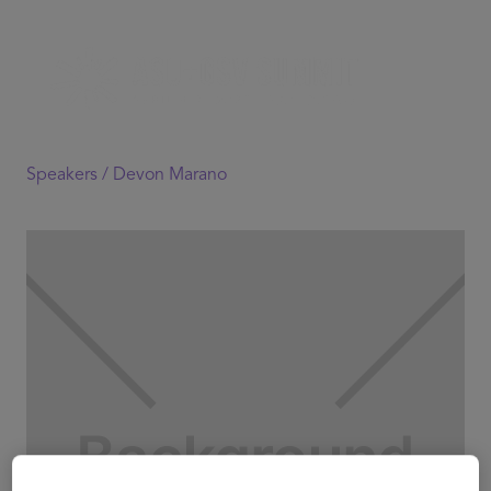
Speakers /
Devon Marano