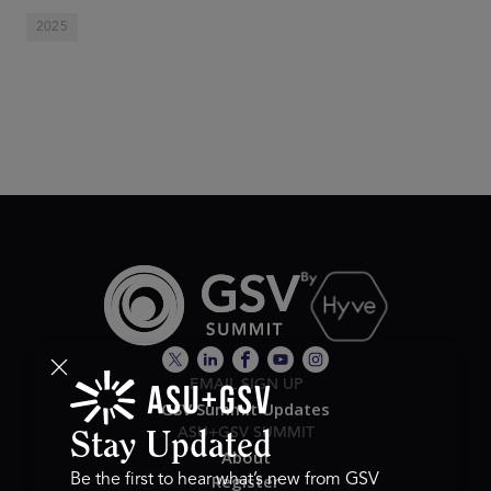
2025
EMAIL SIGN UP
GSV Summit Updates
ASU+GSV SUMMIT
Stay Updated
About
Register
Be the first to hear what’s new from GSV