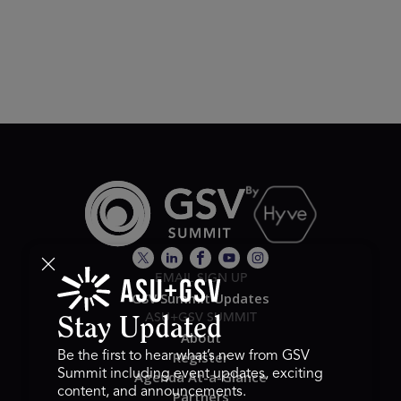
EMAIL SIGN UP
GSV Summit Updates
ASU+GSV SUMMIT
Stay Updated
About
Register
Be the first to hear what’s new from GSV
Summit including event updates, exciting
Agenda At-a-Glance
content, and announcements.
Partners