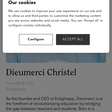
Our cookies
We use cookies to improve your user experience on our site and
to allow us and third parties to customise the marketing content
you see across websites and social media. You can ‘Accept all’ or
configure cookies individually.
Configure
ACCEPT ALL
Dieumerci Christel
Founder & CEO
Enlightapp
As the founder and CEO of Enlightapp, Dieumerci is at
the forefront of revolutionizing education by bridging
the gap between teachers and students. Born in a