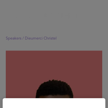
Speakers /
Dieumerci Christel