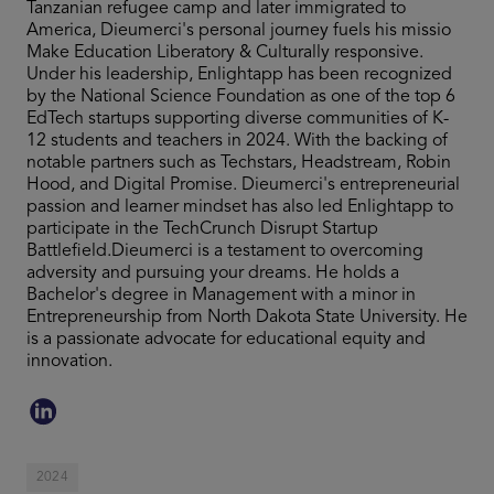
Tanzanian refugee camp and later immigrated to
America, Dieumerci's personal journey fuels his missio
Make Education Liberatory & Culturally responsive.
Under his leadership, Enlightapp has been recognized
by the National Science Foundation as one of the top 6
EdTech startups supporting diverse communities of K-
12 students and teachers in 2024. With the backing of
notable partners such as Techstars, Headstream, Robin
Hood, and Digital Promise. Dieumerci's entrepreneurial
passion and learner mindset has also led Enlightapp to
participate in the TechCrunch Disrupt Startup
Battlefield.Dieumerci is a testament to overcoming
adversity and pursuing your dreams. He holds a
Bachelor's degree in Management with a minor in
Entrepreneurship from North Dakota State University. He
is a passionate advocate for educational equity and
innovation.
2024