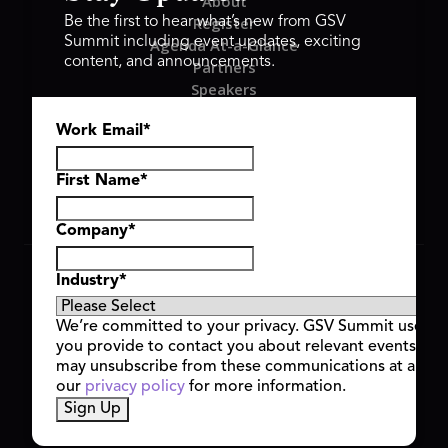
About
Register
Be the first to hear what’s new from GSV
Summit including event updates, exciting
Agenda At-a-Glance
content, and announcements.
Partners
Speakers
Travel & FAQ
Work Email
*
GSV FAMILY
GSV Ventures
Hyve Group
First Name
*
Company
*
Copyright © 2026 GSV Summit, All rights reserved.
Industry
*
Privacy Policy
Cookie Policy
We’re committed to your privacy. GSV Summit uses th
Event Terms & Conditions
you provide to contact you about relevant events and
Code of Conduct
may unsubscribe from these communications at any t
Alerts
our
privacy policy
for more information.