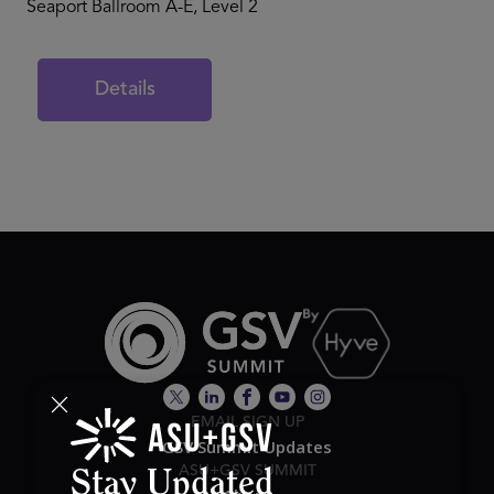
Seaport Ballroom A-E, Level 2
Details
EMAIL SIGN UP
GSV Summit Updates
ASU+GSV SUMMIT
Stay Updated