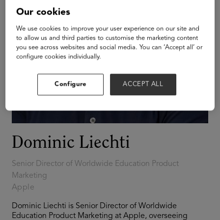
Our cookies
We use cookies to improve your user experience on our site and
to allow us and third parties to customise the marketing content
you see across websites and social media. You can ‘Accept all’ or
configure cookies individually.
Configure
ACCEPT ALL
Dominic Liechti
Senior Director of Worldwide Education Product
Marketing
Apple
Dominic Liechti is Senior Director of Worldwide
Education Product Marketing at Apple, overseeing