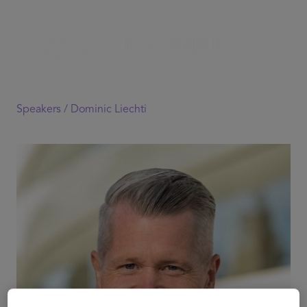
Speakers /
Dominic Liechti