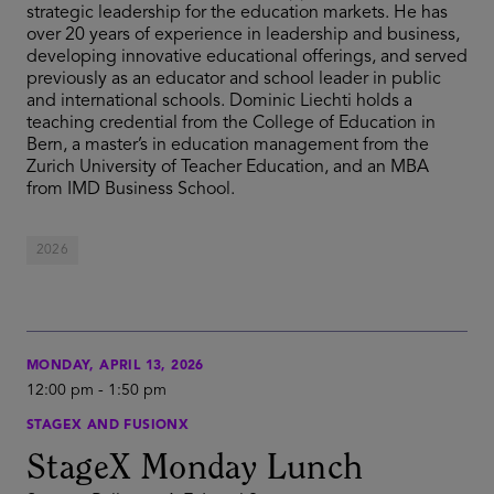
strategic leadership for the education markets. He has
over 20 years of experience in leadership and business,
developing innovative educational offerings, and served
previously as an educator and school leader in public
and international schools. Dominic Liechti holds a
teaching credential from the College of Education in
Bern, a master’s in education management from the
Zurich University of Teacher Education, and an MBA
from IMD Business School.
2026
MONDAY, APRIL 13, 2026
12:00 pm
-
1:50 pm
STAGEX AND FUSIONX
StageX Monday Lunch