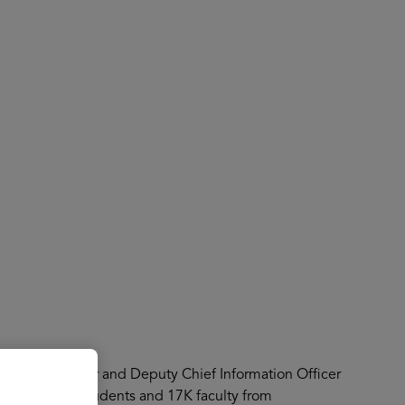
About
Register for 2027
tal Trust Officer and Deputy Chief Information Officer
ect over 140K students and 17K faculty from