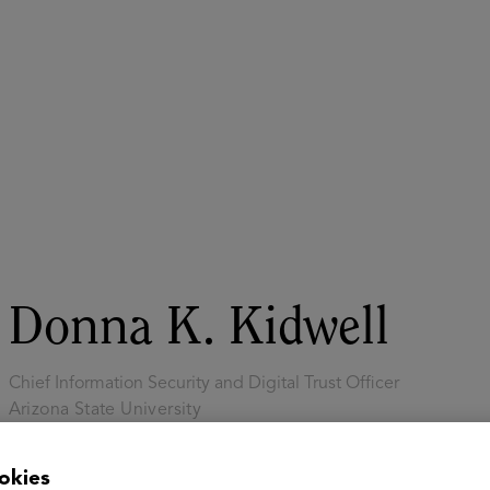
ASU+GSV Summit
Insights
Donna K. Kidwell
Chief Information Security and Digital Trust Officer
Arizona State University
Dr. Donna K. Kidwell is the Chief Information Security and Digi
okies
at Arizona State University. She leads teams that work to prot