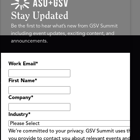
Stay Updated
Be the first to hear what’s new from GSV Summit
including event updates, exciting content, and
announcements.
ASU+GSV SUMMIT
GSV FAMILY
Work Email
*
About
GSV Ventures
Register
Hyve Group
Agenda At-a-Glance
First Name
*
Partners
Speakers
Company
*
Travel & FAQ
Industry
*
We’re committed to your privacy. GSV Summit uses the i
you provide to contact you about relevant events and con