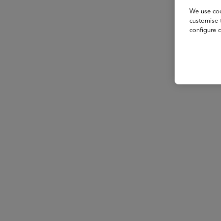
We use coo
customise 
configure c