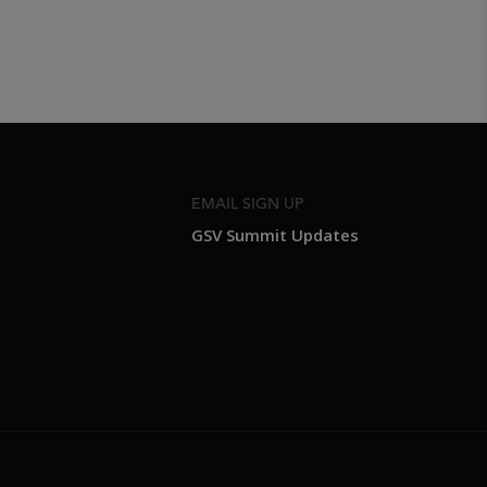
EMAIL SIGN UP
GSV Summit Updates