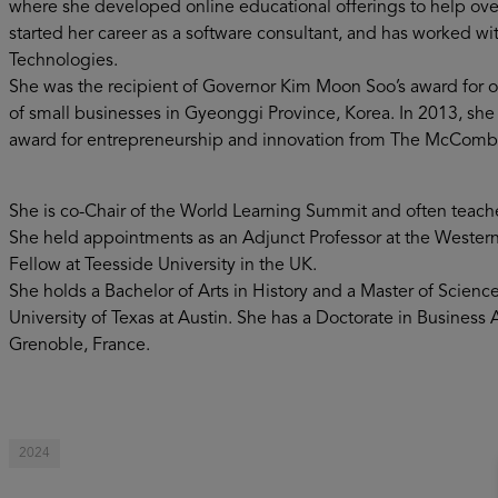
where she developed online educational offerings to help ov
started her career as a software consultant, and has worked wi
Technologies.
She was the recipient of Governor Kim Moon Soo’s award for 
of small businesses in Gyeonggi Province, Korea. In 2013, sh
award for entrepreneurship and innovation from The McCombs B
She is co-Chair of the World Learning Summit and often teache
She held appointments as an Adjunct Professor at the Western 
Fellow at Teesside University in the UK.
She holds a Bachelor of Arts in History and a Master of Scien
University of Texas at Austin. She has a Doctorate in Busines
Grenoble, France.
2024