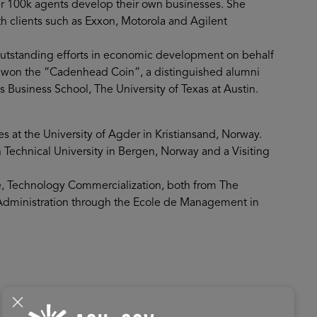
er 100k agents develop their own businesses. She
th clients such as Exxon, Motorola and Agilent
outstanding efforts in economic development on behalf
e won the “Cadenhead Coin”, a distinguished alumni
usiness School, The University of Texas at Austin.
s at the University of Agder in Kristiansand, Norway.
Technical University in Bergen, Norway and a Visiting
ce, Technology Commercialization, both from The
s Administration through the Ecole de Management in