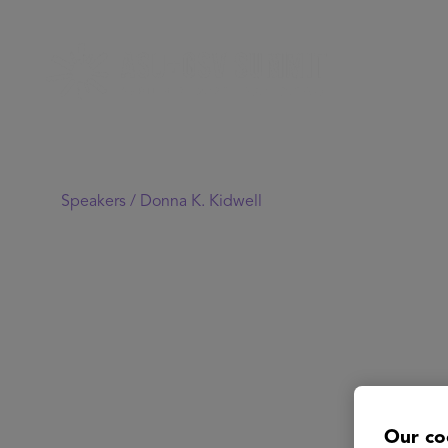
Speakers /
Donna K. Kidwell
Our co