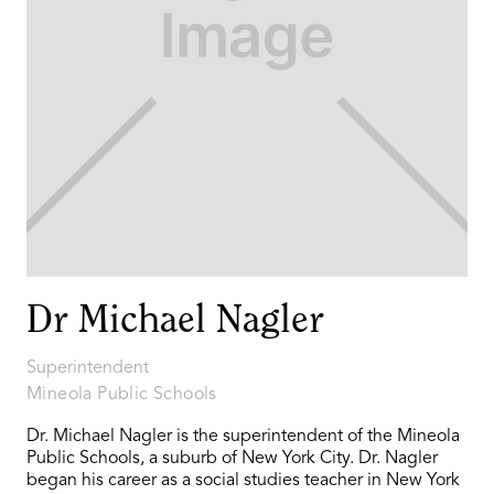
Dr Michael Nagler
Superintendent
Mineola Public Schools
Dr. Michael Nagler is the superintendent of the Mineola
Public Schools, a suburb of New York City. Dr. Nagler
began his career as a social studies teacher in New York