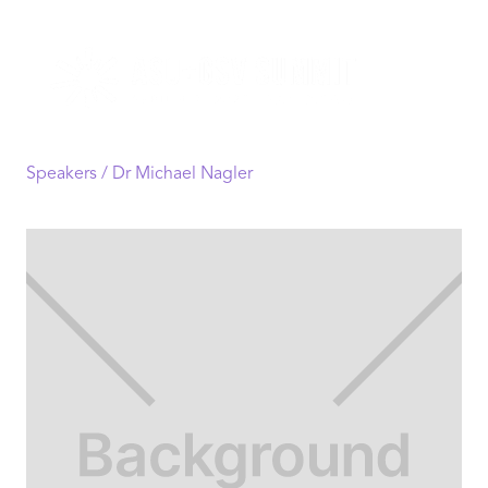
Speakers /
Dr Michael Nagler