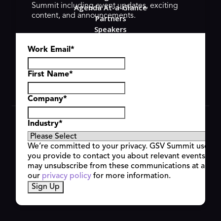
Summit including event updates, exciting
Agenda At-a-Glance
content, and announcements.
Partners
Speakers
Travel & FAQ
Work Email
*
GSV FAMILY
GSV Ventures
Hyve Group
First Name
*
Company
*
Copyright © 2026 GSV Summit, All rights reserved.
Industry
*
Privacy Policy
Cookie Policy
We’re committed to your privacy. GSV Summit uses th
Event Terms & Conditions
you provide to contact you about relevant events and
Code of Conduct
may unsubscribe from these communications at any t
Alerts
our
privacy policy
for more information.