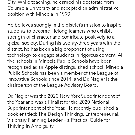
City. While teaching, he earned his doctorate from
Columbia University and accepted an administrative
position with Mineola in 1999.
He believes strongly in the district’s mission to inspire
students to become lifelong learners who exhibit
strength of character and contribute positively to a
global society. During his twenty-three years with the
district, he has been a big proponent of using
technology to engage students in rigorous content. All
five schools in Mineola Public Schools have been
recognized as an Apple distinguished school. Mineola
Public Schools has been a member of the League of
Innovative Schools since 2014, and Dr. Nagler is the
chairperson of the League Advisory Board.
Dr. Nagler was the 2020 New York Superintendent of
the Year and was a Finalist for the 2020 National
Superintendent of the Year. He recently published a
book entitled: The Design Thinking, Entrepreneurial,
Visionary Planning Leader – a Practical Guide for
Thriving in Ambiguity.