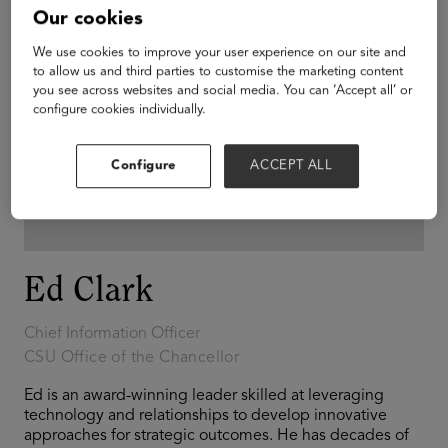
Our cookies
We use cookies to improve your user experience on our site and
to allow us and third parties to customise the marketing content
you see across websites and social media. You can ‘Accept all’ or
configure cookies individually.
Configure
ACCEPT ALL
Ed Clark
Chief Information Officer
CSU Office of the Chancellor
Ed is an award-winning leader skilled at leveraging
technology and relationships to develop innovative
approaches for strategic outcomes. He has decades of