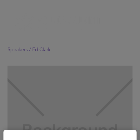
Speakers /
Ed Clark