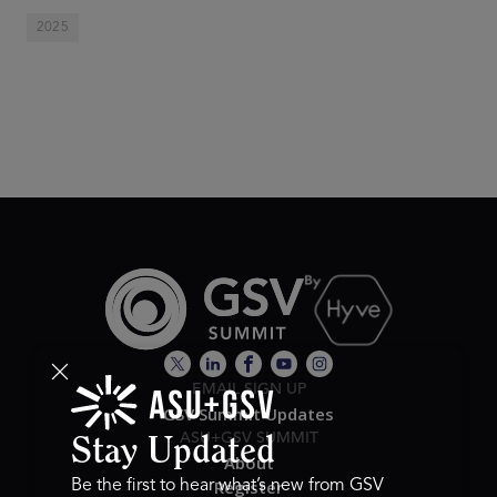
2025
EMAIL SIGN UP
GSV Summit Updates
ASU+GSV SUMMIT
Stay Updated
About
Register
Be the first to hear what’s new from GSV