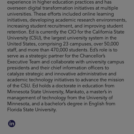
experience in higher education practices and has
overseen digital transformation initiatives at multiple
universities. These efforts included online learning
initiatives, developing academic research environments,
increasing student recruitment, and improving student
retention. Ed is currently the CIO for the California State
University (CSU), the largest university system in the
United States, comprising 23 campuses, over 50,000
staff, and more than 470,000 students. Ed’s role is to
serve as a strategic partner for the Chancellor’s
Executive Team and collaborate with university campus
presidents and their chief information officers to
catalyze strategic and innovative administrative and
academic technology initiatives to advance the mission
of the CSU. Ed holds a doctorate in education from
Minnesota State University, Mankato, a master’s in
management of technology from the University of
Minnesota, and a bachelor’s degree in English from
Florida State University.