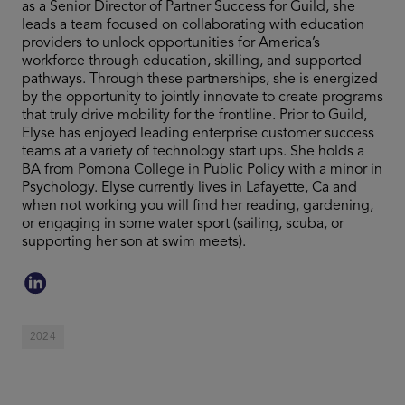
as a Senior Director of Partner Success for Guild, she
leads a team focused on collaborating with education
providers to unlock opportunities for America’s
workforce through education, skilling, and supported
pathways. Through these partnerships, she is energized
by the opportunity to jointly innovate to create programs
that truly drive mobility for the frontline. Prior to Guild,
Elyse has enjoyed leading enterprise customer success
teams at a variety of technology start ups. She holds a
BA from Pomona College in Public Policy with a minor in
Psychology. Elyse currently lives in Lafayette, Ca and
when not working you will find her reading, gardening,
or engaging in some water sport (sailing, scuba, or
supporting her son at swim meets).
2024