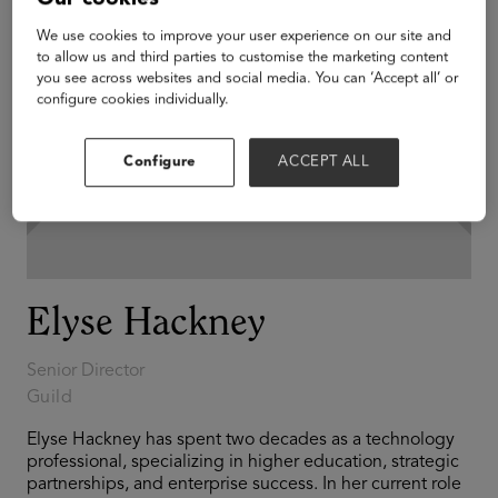
We use cookies to improve your user experience on our site and
to allow us and third parties to customise the marketing content
you see across websites and social media. You can ‘Accept all’ or
configure cookies individually.
Configure
ACCEPT ALL
Elyse Hackney
Senior Director
Guild
Elyse Hackney has spent two decades as a technology
professional, specializing in higher education, strategic
partnerships, and enterprise success. In her current role