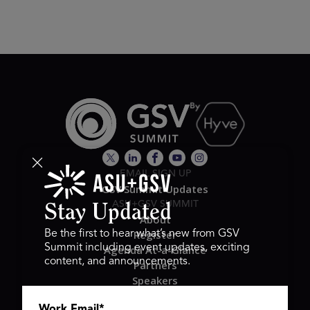
EMAIL SIGN UP
GSV Summit Updates
ASU+GSV SUMMIT
Stay Updated
About
Register
Be the first to hear what’s new from GSV
Summit including event updates, exciting
Agenda At-a-Glance
content, and announcements.
Partners
Speakers
Travel & FAQ
Work Email
*