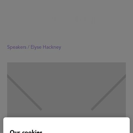
Speakers /
Elyse Hackney
Our cookies