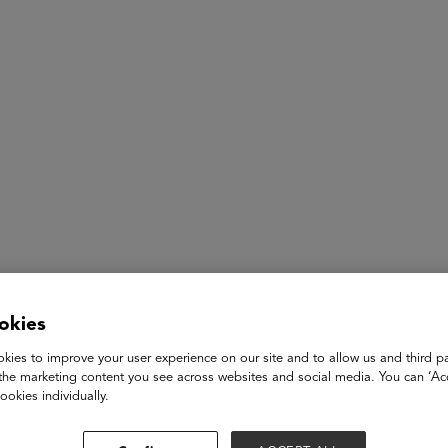
ASU+GSV Summit
Insights
Eric Westendorf
okies
Co-CEO
kies to improve your user experience on our site and to allow us and third pa
Coursemojo
the marketing content you see across websites and social media. You can ‘Acc
ookies individually.
Eric Westendorf is the co-founder and co-CEO of Coursemojo, 
the power of AI to their curricula. Eric is the former co-found