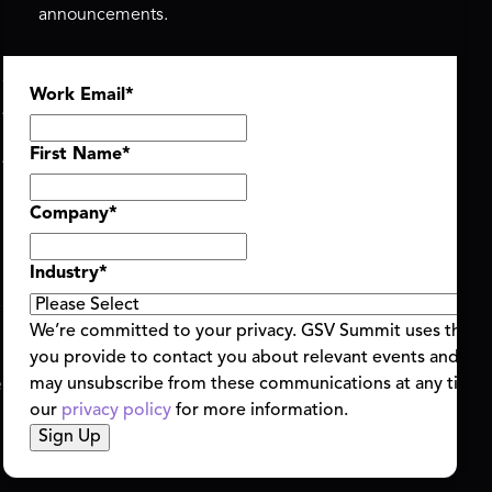
announcements.
ASU+GSV SUMMIT
GSV FAMILY
Work Email
*
About
GSV Ventures
Register
Hyve Group
Agenda At-a-Glance
First Name
*
Partners
Speakers
Company
*
Travel & FAQ
Industry
*
We’re committed to your privacy. GSV Summit uses the i
you provide to contact you about relevant events and con
ent Terms & Conditions
Code of Conduct
Alerts
may unsubscribe from these communications at any time.
|
|
our
privacy policy
for more information.