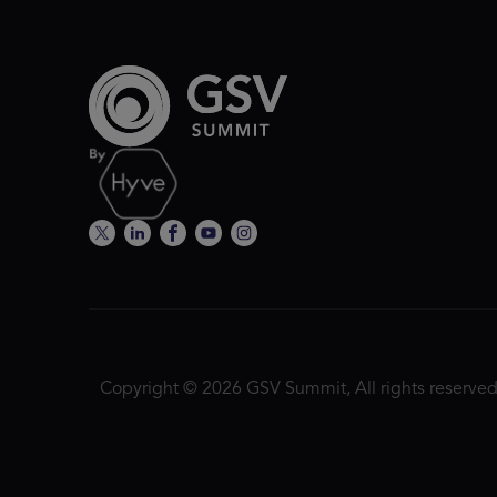
Copyright © 2026 GSV Summit, All rights reserved