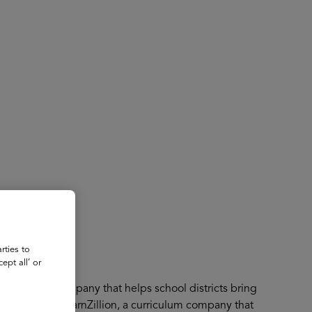
About
Register for 2027
rties to
ept all’ or
an edtech company that helps school districts bring
er and CEO of LearnZillion, a curriculum company that