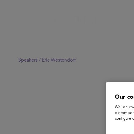
Speakers /
Eric Westendorf
Our co
We use coo
customise 
configure c