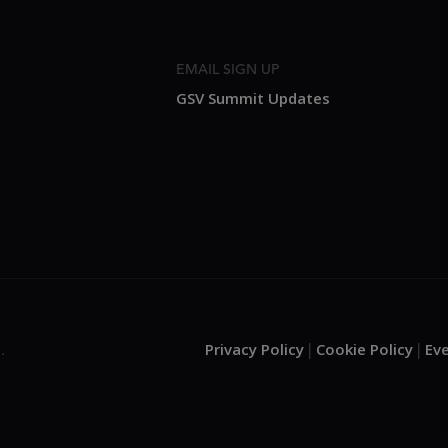
EMAIL SIGN UP
GSV Summit Updates
Privacy Policy
Cookie Policy
Ev
.
|
|