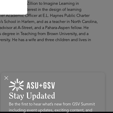
. Eric sold LearnZillion to Imagine Learning in
's lifelong interest in the design of learning
ief Academic Officer at E.L. Haynes Public Charter
h’s School in Harlem, and as a teacher in North Carolina,
advisor at A-Street, and a Pahara-Aspen fellow. He
's degree in Teaching from Brown University, and a
rsity. He has a wife and three children and lives in
Stay Updated
Be the first to hear what’s new from GSV Summit
including event updates, exciting content, and