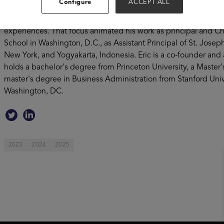
Configure
ACCEPT ALL
provides the highest quality curriculum in a digital-first format
December of 2019. Coursemojo and LearnZillion grew out of Eric
experiences. That focus animated his work as principal and Ch
School in Washington, D.C., as Assistant Principal of St. Josep
New York, and Yogyakarta, Indonesia. Eric is a co-founder and 
holds a bachelor's degree from Princeton University, a Master
master's degree in Business Administration from Stanford Unive
Washington, DC.
2023
2024
2025