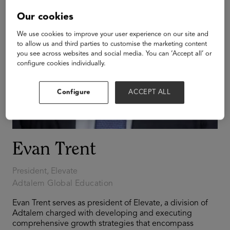
Our cookies
We use cookies to improve your user experience on our site and
to allow us and third parties to customise the marketing content
you see across websites and social media. You can ‘Accept all’ or
configure cookies individually.
Configure
ACCEPT ALL
Evan Trent
President, Elevate
Adtalem Global Education
Evan Trent serves as president of Elevate, a division of
Adtalem charged with developing and executing
comprehensive growth strategies that encompass