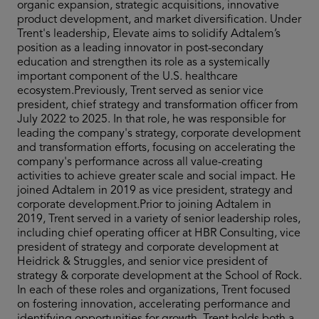
organic expansion, strategic acquisitions, innovative
product development, and market diversification. Under
Trent's leadership, Elevate aims to solidify Adtalem’s
position as a leading innovator in post-secondary
education and strengthen its role as a systemically
important component of the U.S. healthcare
ecosystem.Previously, Trent served as senior vice
president, chief strategy and transformation officer from
July 2022 to 2025. In that role, he was responsible for
leading the company's strategy, corporate development
and transformation efforts, focusing on accelerating the
company's performance across all value-creating
activities to achieve greater scale and social impact. He
joined Adtalem in 2019 as vice president, strategy and
corporate development.Prior to joining Adtalem in
2019, Trent served in a variety of senior leadership roles,
including chief operating officer at HBR Consulting, vice
president of strategy and corporate development at
Heidrick & Struggles, and senior vice president of
strategy & corporate development at the School of Rock.
In each of these roles and organizations, Trent focused
on fostering innovation, accelerating performance and