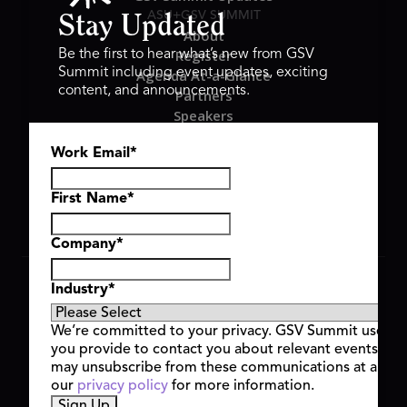
ASU+GSV SUMMIT
Stay Updated
About
Register
Be the first to hear what’s new from GSV
Summit including event updates, exciting
Agenda At-a-Glance
content, and announcements.
Partners
Speakers
Travel & FAQ
Work Email
*
GSV FAMILY
GSV Ventures
Hyve Group
First Name
*
Company
*
Copyright © 2026 GSV Summit, All rights reserved.
Industry
*
Privacy Policy
Cookie Policy
We’re committed to your privacy. GSV Summit uses th
Event Terms & Conditions
you provide to contact you about relevant events and
Code of Conduct
may unsubscribe from these communications at any t
Alerts
our
privacy policy
for more information.