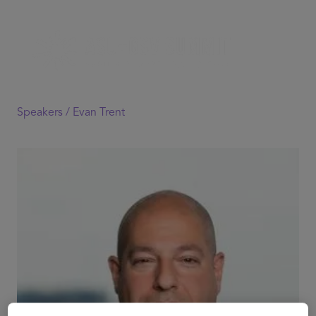
Speakers /
Evan Trent