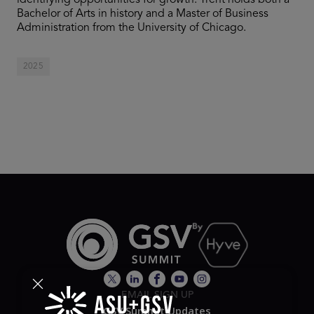
identifying opportunities for growth. Trent holds both a
Bachelor of Arts in history and a Master of Business
Administration from the University of Chicago.
2025
EMAIL SIGN UP
GSV Summit Updates