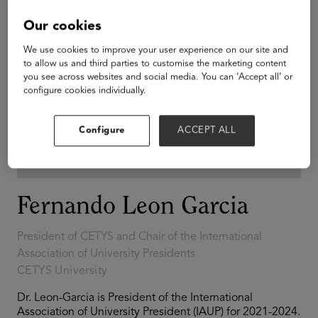
Our cookies
We use cookies to improve your user experience on our site and
to allow us and third parties to customise the marketing content
you see across websites and social media. You can ‘Accept all’ or
configure cookies individually.
Configure
ACCEPT ALL
Fernando Leon Garcia
President of CETYS and Chair of the International
Association of University Presidents
CETYS University
Dr. Leon-Garcia is President of the International
Association of University President (IAUP) for 2021-2024.