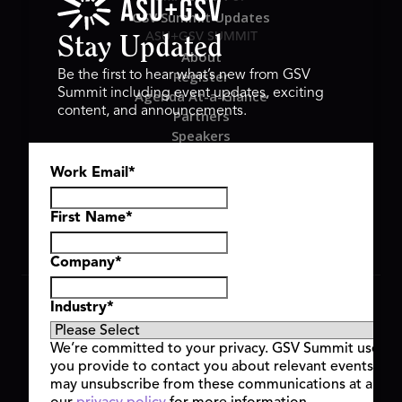
GSV Summit Updates
ASU+GSV SUMMIT
Stay Updated
About
Register
Be the first to hear what’s new from GSV
Summit including event updates, exciting
Agenda At-a-Glance
content, and announcements.
Partners
Speakers
Travel & FAQ
Work Email
*
GSV FAMILY
GSV Ventures
Hyve Group
First Name
*
Company
*
Copyright © 2026 GSV Summit, All rights reserved.
Industry
*
Privacy Policy
Cookie Policy
We’re committed to your privacy. GSV Summit uses th
Event Terms & Conditions
you provide to contact you about relevant events and
Code of Conduct
may unsubscribe from these communications at any t
Alerts