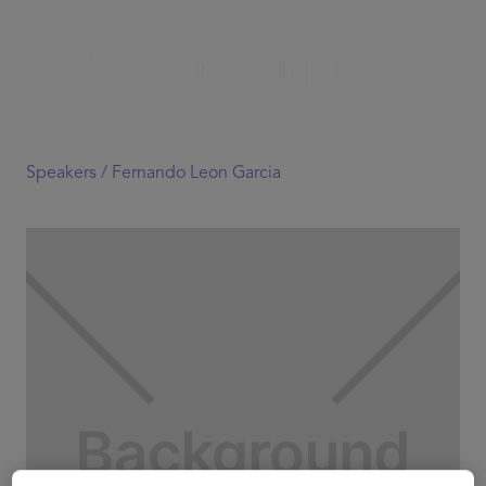
Speakers /
Fernando Leon Garcia