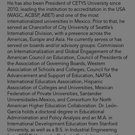
He has also been President of CETYS University since
2010, leading the institution to accreditation in the USA
(WASC, ACBSP, ABET) and one of the most
internationalized universities in Mexico. Prior to that, he
served as Chancellor of City University of Seattle’s
International Division, with a presence across the
Americas, Europe and Asia. He currently serves or has
served on boards and/or advisory groups: Commission
on Internationalization and Global Engagement of the
American Council on Education, Council of Presidents of
the Association of Governing Boards, Western
Association of Schools and Colleges, Council for the
Advancement and Support of Education, NAFSA
International Educators Association, Hispanic
Association of Colleges and Universities, Mexican
Federation of Private Universities, Santander
Universidades-Mexico, and Consortium for North
American Higher Education Collaboration. Dr. León-
García holds a doctoral degree in Educational
Administration and Policy Analysis and an M.A. in
International Development Education from Stanford
University, as well as a B.S. in Industrial Engineering