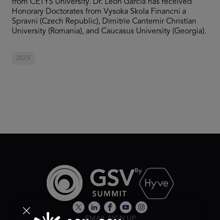
from CETYS University. Dr. León García has received
Honorary Doctorates from Vysoka Skola Financni a
Spravni (Czech Republic), Dimitrie Cantemir Christian
University (Romania), and Caucasus University (Georgia).
2025
EMAIL SIGN UP