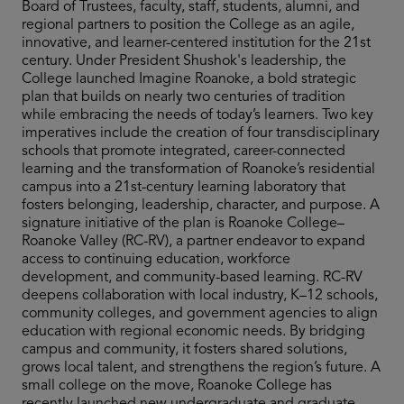
Board of Trustees, faculty, staff, students, alumni, and
regional partners to position the College as an agile,
innovative, and learner-centered institution for the 21st
century. Under President Shushok's leadership, the
College launched Imagine Roanoke, a bold strategic
plan that builds on nearly two centuries of tradition
while embracing the needs of today’s learners. Two key
imperatives include the creation of four transdisciplinary
schools that promote integrated, career-connected
learning and the transformation of Roanoke’s residential
campus into a 21st-century learning laboratory that
fosters belonging, leadership, character, and purpose. A
signature initiative of the plan is Roanoke College–
Roanoke Valley (RC-RV), a partner endeavor to expand
access to continuing education, workforce
development, and community-based learning. RC-RV
deepens collaboration with local industry, K–12 schools,
community colleges, and government agencies to align
education with regional economic needs. By bridging
campus and community, it fosters shared solutions,
grows local talent, and strengthens the region’s future. A
small college on the move, Roanoke College has