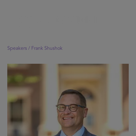
Speakers /
Frank Shushok