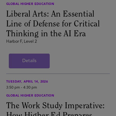
GLOBAL HIGHER EDUCATION
Liberal Arts: An Essential
Line of Defense for Critical
Thinking in the AI Era
Harbor F, Level 2
Details
TUESDAY, APRIL 14, 2026
3:50 pm
-
4:30 pm
GLOBAL HIGHER EDUCATION
The Work Study Imperative: