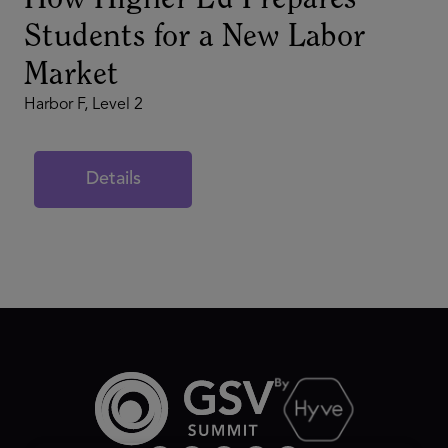
How Higher Ed Prepares
Students for a New Labor
Market
Harbor F, Level 2
Details