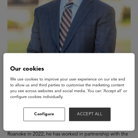
Our cookies
We use cookies to improve your user experience on our site and
to allow us and third parties to customise the marketing content
Frank Shushok
you see across websites and social media. You can ‘Accept all’ or
configure cookies individually.
President & CEO
Roanoke College
Configure
ACCEPT ALL
Frank Shushok Jr. serves as the 12th president of
Roanoke College in Salem, Virginia. Since joining
Roanoke in 2022, he has worked in partnership with the