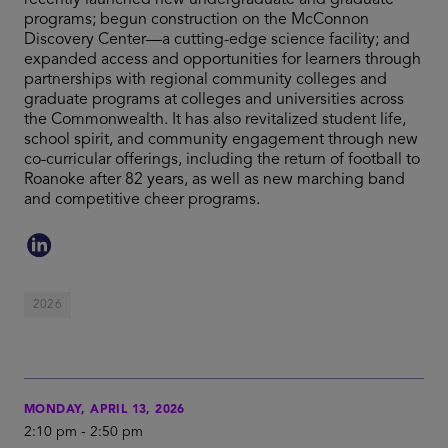
recently launched new undergraduate and graduate
programs; begun construction on the McConnon
Discovery Center—a cutting-edge science facility; and
expanded access and opportunities for learners through
partnerships with regional community colleges and
graduate programs at colleges and universities across
the Commonwealth. It has also revitalized student life,
school spirit, and community engagement through new
co-curricular offerings, including the return of football to
Roanoke after 82 years, as well as new marching band
and competitive cheer programs.
2026
MONDAY, APRIL 13, 2026
2:10 pm
-
2:50 pm