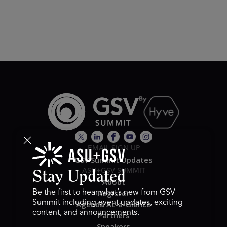
EMAIL SIGN UP
GSV Summit Updates
ASU+GSV SUMMIT
Stay Updated
About
Register
Be the first to hear what’s new from GSV
Summit including event updates, exciting
Agenda At-a-Glance
content, and announcements.
Partners
Speakers