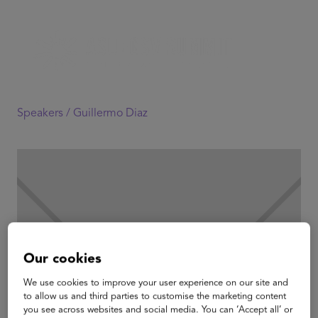
Speakers /
Guillermo Diaz
Our cookies
We use cookies to improve your user experience on our site and
to allow us and third parties to customise the marketing content
you see across websites and social media. You can ‘Accept all’ or