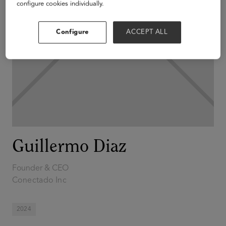
configure cookies individually.
Configure
ACCEPT ALL
Guillermo Diaz
Founder & CEO
Conectado Inc
2024