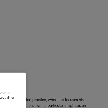
About
Register for 2027
rties to
ept all’ or
McKinsey’s Education practice, where he focuses his
ucation institutions, with a particular emphasis on