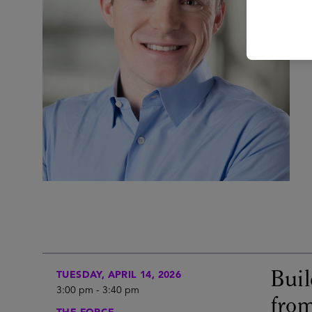
Buil
TUESDAY, APRIL 14, 2026
3:00 pm
-
3:40 pm
from