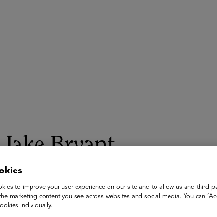
ASU+GSV Summit
Insights
Jake Bryant
partner
okies
McKinsey & Company
kies to improve your user experience on our site and to allow us and third pa
the marketing content you see across websites and social media. You can ‘Acc
Jake Bryant is a Partner in the Seattle office and a leader in 
ookies individually.
client service and research on improving the performance of ed