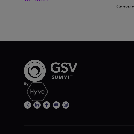
THE FORCE
Coronad