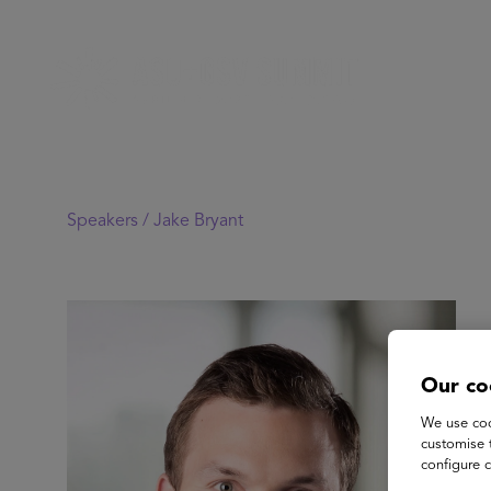
Speakers /
Jake Bryant
Our co
We use coo
customise 
configure c