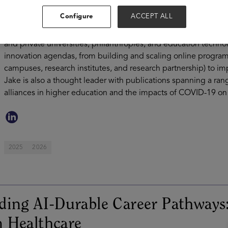
improving access, persistence, and learning and life outcomes
Configure
ACCEPT ALL
years of experience supporting higher education institutions on
worked with over 300 education institutions in 35 countries an
and private universities, philanthropies, and education techno
innovation agendas, from building and scaling online programm
campuses, research institutes, and research partnership) to 
Jake is also a thought leader with publications spanning a rang
alliances in higher education and the impacts of COVID-19 on 
2025
2026
ding AI-Durable Career Pathways
 Healthcare