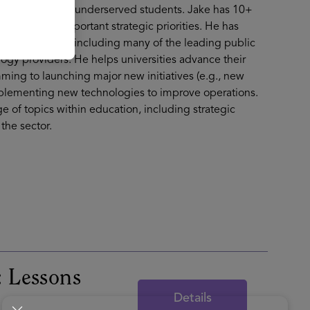
 for historically underserved students. Jake has 10+
 their most important strategic priorities. He has
d 30 US states, including many of the leading public
logy providers. He helps universities advance their
ing to launching major new initiatives (e.g., new
implementing new technologies to improve operations.
e of topics within education, including strategic
the sector.
: Lessons
Details