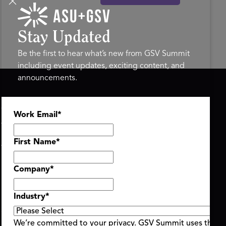
Stay Updated
Be the first to hear what’s new from GSV Summit
including event updates, exciting content, and
announcements.
ASU+GSV SUMMIT
GSV FAMILY
Work Email
*
About
GSV Ventures
Register
Hyve Group
Agenda At-a-Glance
First Name
*
Partners
Speakers
Company
*
Travel & FAQ
Industry
*
We’re committed to your privacy. GSV Summit uses the i