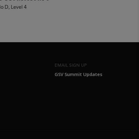
o D, Level 4
EMAIL SIGN UP
GSV Summit Updates