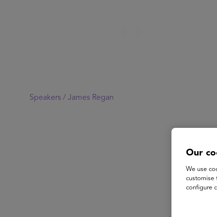
Speakers /
James Regan
Our co
We use coo
customise 
configure c