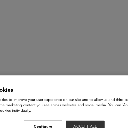
ASU+GSV Summit
Insights
James Regan
okies
kies to improve your user experience on our site and to allow us and third pa
Deputy Secretary, Business Transformation and Workforce
the marketing content you see across websites and social media. You can ‘Acc
The California Government Operations Agency
ookies individually.
James Regan was appointed by Governor Gavin Newsom to Gov
appointment, Regan served as the Assistant Deputy Director
Configure
ACCEPT ALL