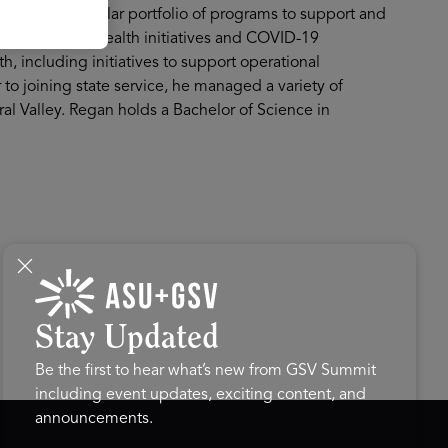
 a billion-dollar portfolio of programs to support and
ral population health initiatives and COVID-19
h, including initiatives to support operational
 to joining state service, he managed a variety of
al Valley. Regan holds a Bachelor of Science in
Stay Updated
Be the first to hear what’s new from GSV Summit
including event updates, exciting content, and
announcements.