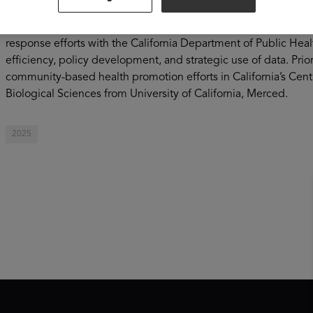
of Health Care Access and Information where he helped manage
build the health workforce across California. He also led seve
response efforts with the California Department of Public Healt
efficiency, policy development, and strategic use of data. Prior
community-based health promotion efforts in California’s Centr
Biological Sciences from University of California, Merced.
2025