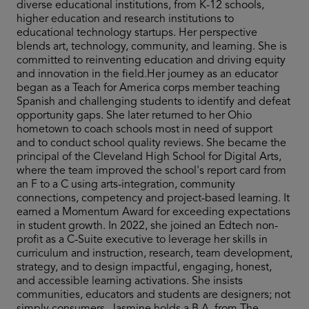
diverse educational institutions, from K-12 schools,
higher education and research institutions to
educational technology startups. Her perspective
blends art, technology, community, and learning. She is
committed to reinventing education and driving equity
and innovation in the field.Her journey as an educator
began as a Teach for America corps member teaching
Spanish and challenging students to identify and defeat
opportunity gaps. She later returned to her Ohio
hometown to coach schools most in need of support
and to conduct school quality reviews. She became the
principal of the Cleveland High School for Digital Arts,
where the team improved the school's report card from
an F to a C using arts-integration, community
connections, competency and project-based learning. It
earned a Momentum Award for exceeding expectations
in student growth. In 2022, she joined an Edtech non-
profit as a C-Suite executive to leverage her skills in
curriculum and instruction, research, team development,
strategy, and to design impactful, engaging, honest,
and accessible learning activations. She insists
communities, educators and students are designers; not