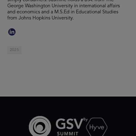
simply consumers. Jasmine holds a B.A. from The
George Washington University in international affairs
and economics and a M.S.Ed in Educational Studies
from Johns Hopkins University.
2025