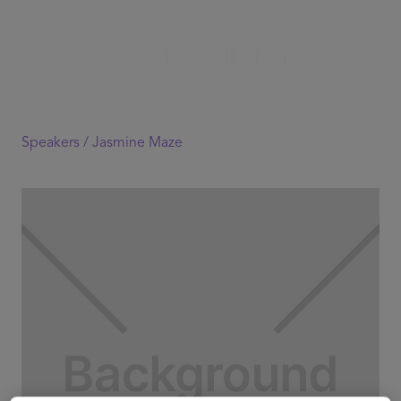
Speakers /
Jasmine Maze