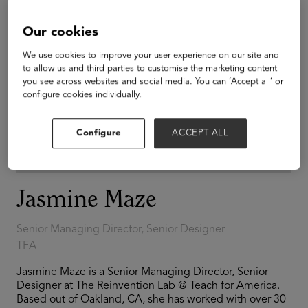
Our cookies
We use cookies to improve your user experience on our site and
to allow us and third parties to customise the marketing content
you see across websites and social media. You can ‘Accept all’ or
configure cookies individually.
Configure
ACCEPT ALL
Jasmine Maze
Senior Managing Director, Senior Designer
TFA
Jasmine Maze is a Senior Managing Director, Senior
Designer at The Reinvention Lab @ Teach for America.
Based out of Oakland, CA, she has worked with over 30