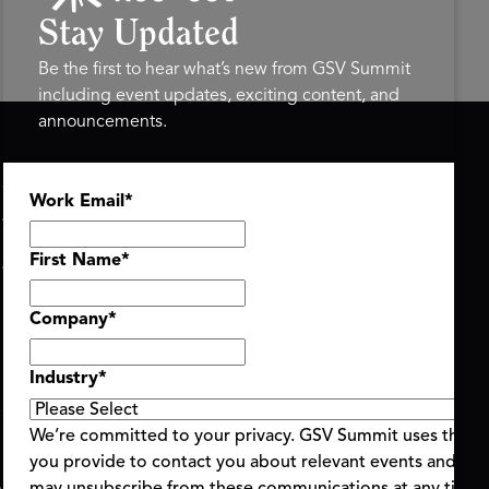
Stay Updated
Be the first to hear what’s new from GSV Summit
including event updates, exciting content, and
announcements.
ASU+GSV SUMMIT
GSV FAMILY
Work Email
*
About
GSV Ventures
Register
Hyve Group
Agenda At-a-Glance
First Name
*
Partners
Speakers
Company
*
Travel & FAQ
Industry
*
We’re committed to your privacy. GSV Summit uses the i
you provide to contact you about relevant events and con
ent Terms & Conditions
Code of Conduct
Alerts