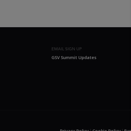
EMAIL SIGN UP
GSV Summit Updates
Privacy Policy
Cookie Policy
Ev