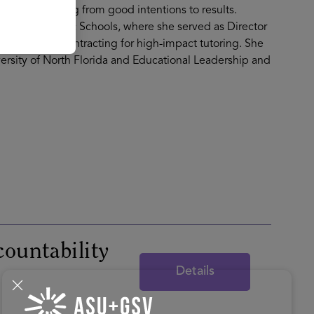
viders in moving from good intentions to results.
al County Public Schools, where she served as Director
omes based contracting for high-impact tutoring. She
ersity of North Florida and Educational Leadership and
countability
Details