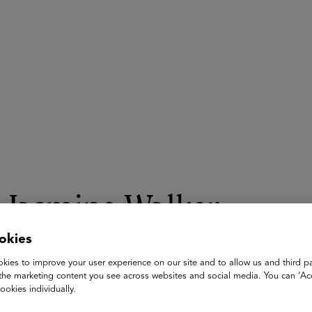
ASU+GSV Summit
Insights
Jasmine Walker
okies
Director
The Center for Outcomes Based Contracting
kies to improve your user experience on our site and to allow us and third pa
the marketing content you see across websites and social media. You can ‘Acc
Jasmine Walker serves as Director at the Center for Outcomes 
ookies individually.
transform education procurement through outcomes based mo