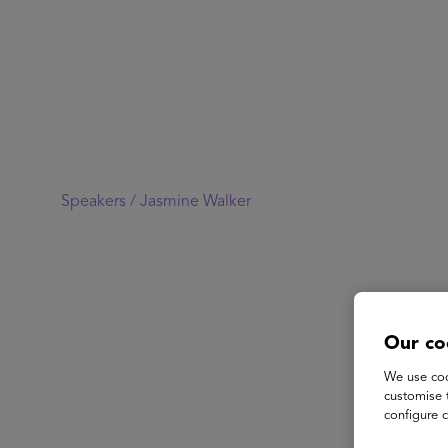
Speakers /
Jasmine Walker
Our co
We use coo
customise 
configure c