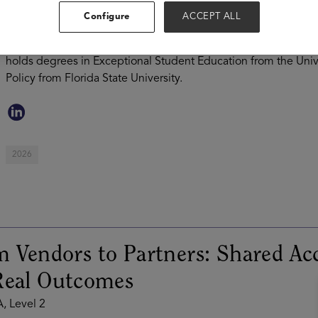
supporting state education agencies, school districts, and pro
Configure
ACCEPT ALL
Jasmine brings 17 years of district-level experience from Duv
of K-12 Mathematics and led the pilot implementation of outc
holds degrees in Exceptional Student Education from the Univ
Policy from Florida State University.
2026
 Vendors to Partners: Shared Ac
Real Outcomes
, Level 2