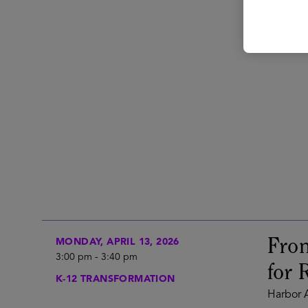
From
MONDAY, APRIL 13, 2026
3:00 pm
-
3:40 pm
for 
K-12 TRANSFORMATION
Harbor A