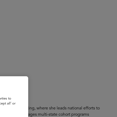
About
Register for 2027
rties to
ept all’ or
Based Contracting, where she leads national efforts to
dels. She manages multi-state cohort programs