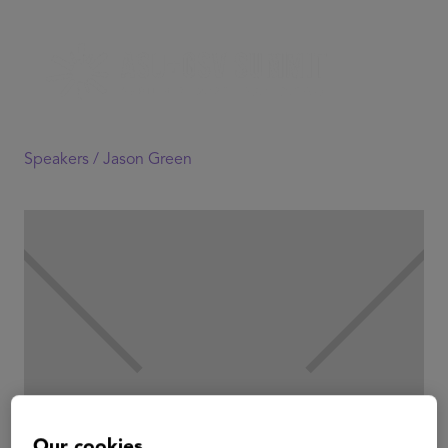
Speakers /
Jason Green
Our cookies