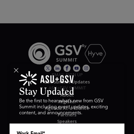
EMAIL SIGN UP
GSV Summit Updates
ASU+GSV SUMMIT
Stay Updated
About
Register
Be the first to hear what’s new from GSV
Summit including event updates, exciting
Agenda At-a-Glance
content, and announcements.
Partners
Speakers
Travel & FAQ
Work Email
*