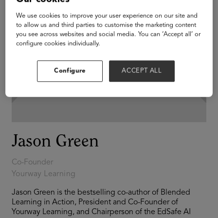
We use cookies to improve your user experience on our site and
to allow us and third parties to customise the marketing content
you see across websites and social media. You can ‘Accept all’ or
configure cookies individually.
Configure
ACCEPT ALL
Jason Green
Co-Founder
Yourway Learning
Jason Green is the bestselling co-author of Blended
Learning in Action, President and Co-Founder of
Yourway Learning, and Chairperson of the EdSafe AI