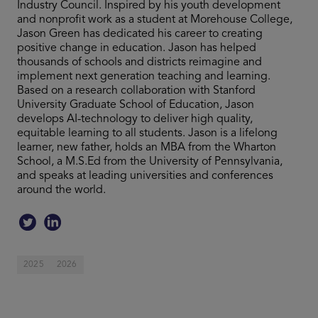
Industry Council. Inspired by his youth development
and nonprofit work as a student at Morehouse College,
Jason Green has dedicated his career to creating
positive change in education. Jason has helped
thousands of schools and districts reimagine and
implement next generation teaching and learning.
Based on a research collaboration with Stanford
University Graduate School of Education, Jason
develops AI-technology to deliver high quality,
equitable learning to all students. Jason is a lifelong
learner, new father, holds an MBA from the Wharton
School, a M.S.Ed from the University of Pennsylvania,
and speaks at leading universities and conferences
around the world.
2025
2026