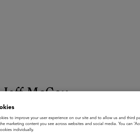
ASU+GSV Summit
Insights
Jeff McCoy
okies
Chief Education Officer
ERDI
kies to improve your user experience on our site and to allow us and third pa
the marketing content you see across websites and social media. You can ‘Acc
Jeff McCoy is the Chief Education Officer at ERDI and a form
ookies individually.
years of service in South Carolina's largest school district, wher