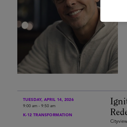
Igni
TUESDAY, APRIL 14, 2026
9:00 am
-
9:50 am
Rede
K-12 TRANSFORMATION
Cityview