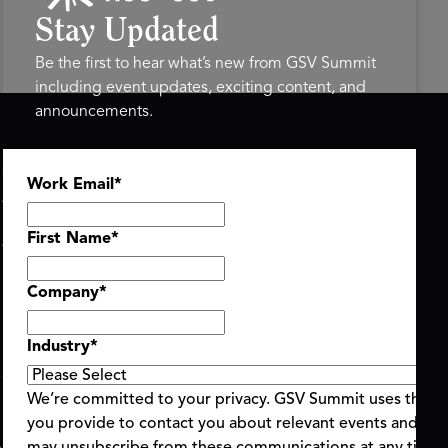
Stay Updated
Be the first to hear what’s new from GSV Summit
including event updates, exciting content, and
announcements.
ASU+GSV SUMMIT
GSV FAMILY
Work Email
*
About
GSV Ventures
Register
Hyve Group
Agenda At-a-Glance
First Name
*
Partners
Speakers
Company
*
Travel & FAQ
Industry
*
We’re committed to your privacy. GSV Summit uses the i
you provide to contact you about relevant events and con
ent Terms & Conditions
Code of Conduct
Alerts