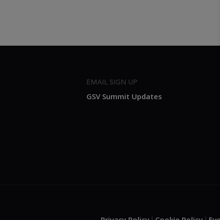
EMAIL SIGN UP
GSV Summit Updates
Privacy Policy
Cookie Policy
Ev