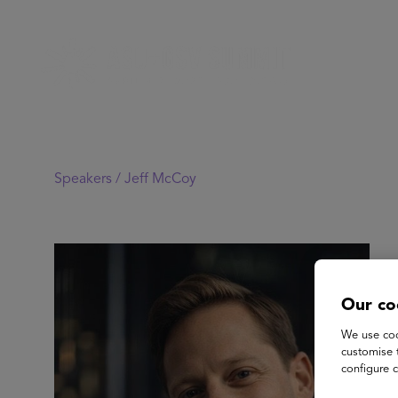
Speakers /
Jeff McCoy
Our co
We use coo
customise 
configure c