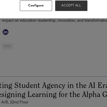
innovation, artificial intelligence, and school transformation.
Configure
ACCEPT ALL
district leaders, Jeff has dedicated his career to helping syste
effectiveness, and was named one of District Administration's 
impact on education leadership, innovation, and transformatio
2026
ting Student Agency in the AI Er
signing Learning for the Alpha 
 A/B, 32nd Floor