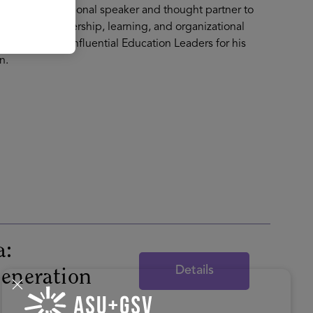
 A recognized national speaker and thought partner to
ms rethink leadership, learning, and organizational
Top 100 Most Influential Education Leaders for his
n.
a:
Details
Generation