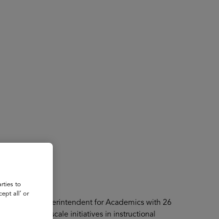
About
Register for 2027
rties to
ept all’ or
er Associate Superintendent for Academics with 26
e he led large-scale initiatives in instructional