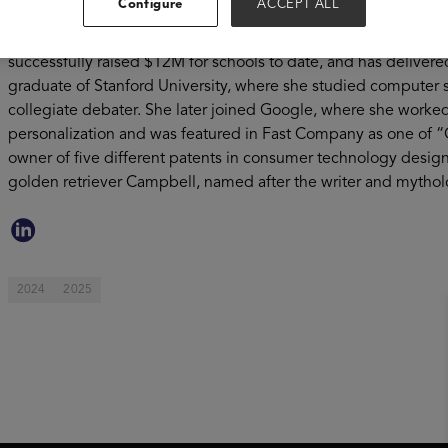
Configure
ACCEPT ALL
learning and a love of life” and accomplishes that by leverag
parents and educators find the perfect books for the school lib
successfully raised $12M for schools to date, and has delivered
graduate of Stanford University, where she studied computer 
collegiate debater. She later joined Google, where she worke
personalization and was featured in Fast Company as one of “
owner of five different patents in consumer technology design
golden retriever Campbell, named after the writer and mytho
2024
2025