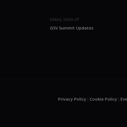
EMAIL SIGN UP
GSV Summit Updates
Privacy Policy
Cookie Policy
Ev
.
|
|