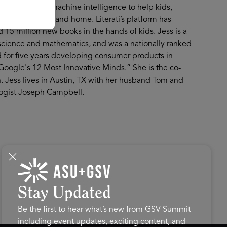
ing human and machine intelligence to help kids,
rary, classroom and home. Literati’s platform has
 15 million new books in the hands of kids. Jess is a
science and mathematics, and was a nationally ranked
d for five years developing consumer products in
Google's 12 Most Innovative Minds.” She is the co-
. Jess lives in Austin, TX with her husband Tom and
logist Joseph Campbell.
Stay Updated
Be the first to hear what’s new from GSV Summit
including event updates, exciting content, and