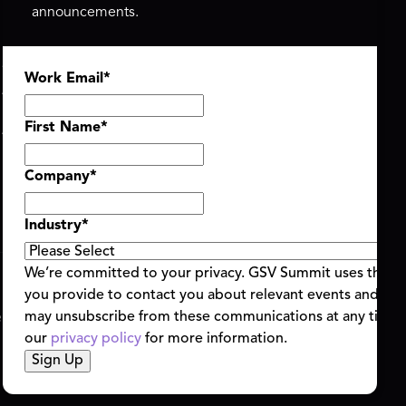
announcements.
ASU+GSV SUMMIT
GSV FAMILY
Work Email
*
About
GSV Ventures
Register
Hyve Group
Agenda At-a-Glance
First Name
*
Partners
Speakers
Company
*
Travel & FAQ
Industry
*
We’re committed to your privacy. GSV Summit uses the i
you provide to contact you about relevant events and con
ent Terms & Conditions
Code of Conduct
Alerts
may unsubscribe from these communications at any time.
|
|
our
privacy policy
for more information.