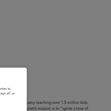
About
Register for 2027
rties to
ept all’ or
technology company reaching over 1.5 million kids
services. Literati’s mission is to “ignite a love of