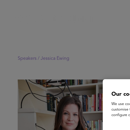
Speakers /
Jessica Ewing
Our co
We use coo
customise 
configure c