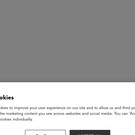
ASU+GSV Summit
Insights
Jessica Ewing
okies
CEO
kies to improve your user experience on our site and to allow us and third pa
Literati
the marketing content you see across websites and social media. You can ‘Acc
ookies individually.
Jessica Ewing is the Founder & CEO of Literati, an education 
annually through school book fairs, e-commerce and subscription 