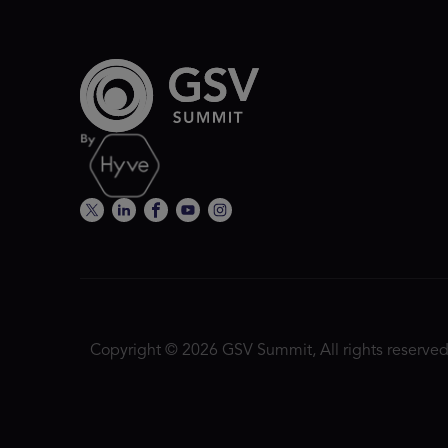
Copyright © 2026 GSV Summit, All rights reserved