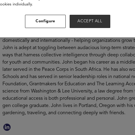
low-income families - John’s work is centered on BL’s mission 
ookies individually.
go far. Immediately prior to Bottom Line, John spent 6.5 years
education nonprofit that merged with Bottom Line on Decembe
Configure
ACCEPT ALL
passionate about curating impact teams that achieve large-s
income families. For more than two decades, he’s worked across
domestically and internationally - helping organizations grow t
John is adept at toggling between audacious long-term strate
ways that harness collective intelligence through deep collab
for youth and communities. John began his career as a middle
later served in the Peace Corps in South Africa. He has also wo
Schools and has served in senior leadership roles in national no
Foundation, Grantmakers for Education and The Learning Accele
science from Washington & Lee University, a law degree from 
educational access is both professional and personal. John gre
gen college graduate. John lives in Portland, Oregon with his 
gardening, traveling, and connecting deeply with friends.