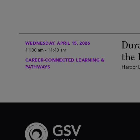
Dura
WEDNESDAY, APRIL 15, 2026
11:00 am
-
11:40 am
the 
CAREER-CONNECTED LEARNING &
PATHWAYS
Harbor D