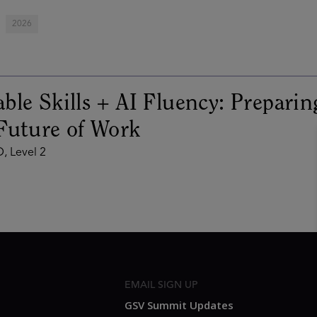
2026
ble Skills + AI Fluency: Preparin
Future of Work
, Level 2
EMAIL SIGN UP
GSV Summit Updates