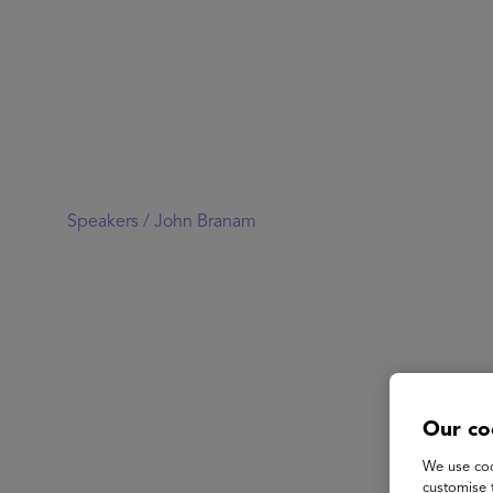
Speakers /
John Branam
Our co
We use coo
customise 