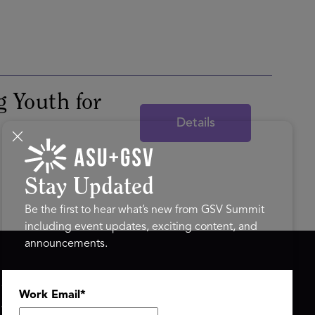
g Youth for
Details
Stay Updated
Be the first to hear what’s new from GSV Summit
including event updates, exciting content, and
announcements.
ASU+GSV SUMMIT
GSV FAMILY
Work Email
*
About
GSV Ventures