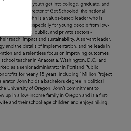
of helping more youth get into college, graduate, and
 as Executive Director of Get Schooled, the national
r 31, 2025. John is a values-based leader who is
cale outcomes—especially for young people from low-
 the nonprofit, public, and private sectors -
heir reach, impact and sustainability. A servant leader,
gy and the details of implementation, and he leads in
oration and a relentless focus on improving outcomes
 school teacher in Anacostia, Washington, D.C., and
rked as a senior administrator in Portland Public
nprofits for nearly 15 years, including 1Million Project
rator. John holds a bachelor’s degree in political
the University of Oregon. John’s commitment to
w up in a low-income family in Oregon and is a first-
wife and their school-age children and enjoys hiking,