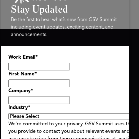
Stay Updated
Be the first to hear what’s new from GSV Summit
including event updates, exciting content, and
announcements.
ASU+GSV SUMMIT
GSV FAMILY
Work Email
*
About
GSV Ventures
Register
Hyve Group
Agenda At-a-Glance
First Name
*
Partners
Speakers
Company
*
Travel & FAQ
Industry
*
We’re committed to your privacy. GSV Summit uses the i
you provide to contact you about relevant events and con
ent Terms & Conditions
Code of Conduct
Alerts