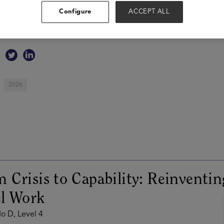
$20M from top investors like Forerunner and GSV, and was a Fo
Configure
ACCEPT ALL
worked in strategy and product at Uber, LinkedIn, and Curate
undergrad, and currently lives in Lehi, UT with his wife Karli an
2026
 Crisis to Capability: Reinventin
el Work
o D, Level 4