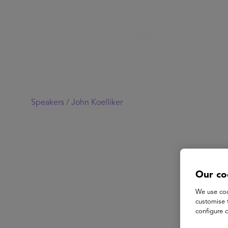
Speakers /
John Koelliker
Our co
We use coo
customise 
configure c