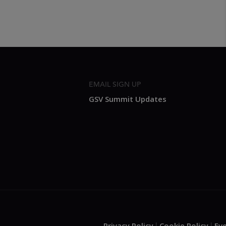
EMAIL SIGN UP
GSV Summit Updates
Privacy Policy
Cookie Policy
Ev