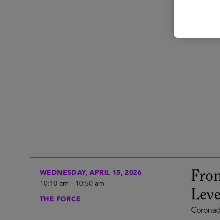
From
WEDNESDAY, APRIL 15, 2026
10:10 am
-
10:50 am
Lev
THE FORCE
Coronad