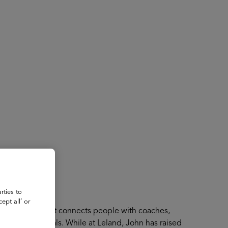
About
Register for 2027
rties to
ept all’ or
 A platform that connects people with coaches,
ducational goals. While at Leland, John has raised