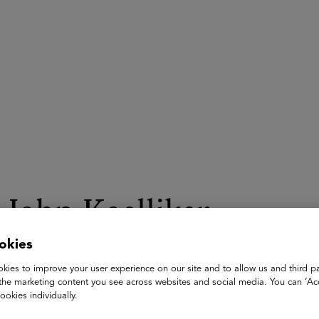
ASU+GSV Summit
Insights
John Koelliker
okies
CEO & Co-Founder
Leland
kies to improve your user experience on our site and to allow us and third pa
the marketing content you see across websites and social media. You can ‘Acc
John Koelliker is the CEO and Co-Founder of Leland—a Series
ookies individually.
courses, and community that can help them reach career and e