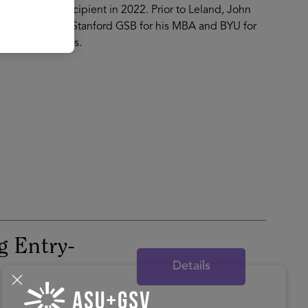
rbes 30u30 recipient in 2022. Prior to Leland, John
d. He attended Stanford GSB for his MBA and BYU for
d their four boys.
g Entry-
Details