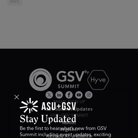
2025
EMAIL SIGN UP
GSV Summit Updates
ASU+GSV SUMMIT
Stay Updated
About
Register
Be the first to hear what’s new from GSV
Summit including event updates, exciting
Agenda At-a-Glance