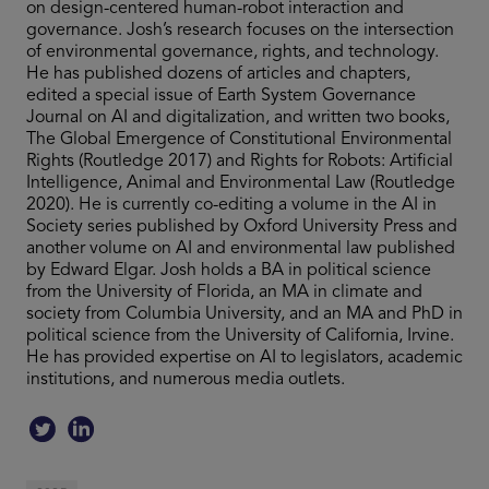
on design-centered human-robot interaction and
governance. Josh’s research focuses on the intersection
of environmental governance, rights, and technology.
He has published dozens of articles and chapters,
edited a special issue of Earth System Governance
Journal on AI and digitalization, and written two books,
The Global Emergence of Constitutional Environmental
Rights (Routledge 2017) and Rights for Robots: Artificial
Intelligence, Animal and Environmental Law (Routledge
2020). He is currently co-editing a volume in the AI in
Society series published by Oxford University Press and
another volume on AI and environmental law published
by Edward Elgar. Josh holds a BA in political science
from the University of Florida, an MA in climate and
society from Columbia University, and an MA and PhD in
political science from the University of California, Irvine.
He has provided expertise on AI to legislators, academic
institutions, and numerous media outlets.