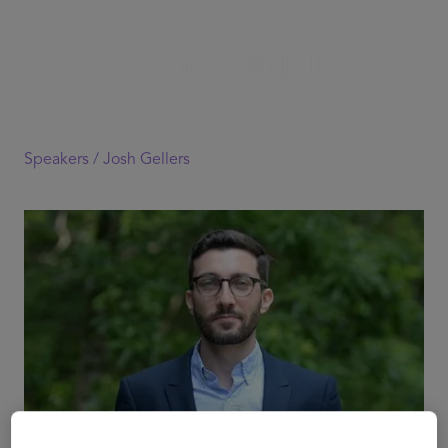
Speakers /
Josh Gellers