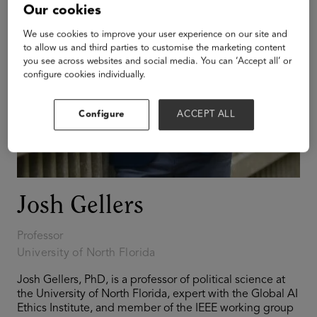
Our cookies
We use cookies to improve your user experience on our site and
to allow us and third parties to customise the marketing content
you see across websites and social media. You can ‘Accept all’ or
configure cookies individually.
Configure
ACCEPT ALL
Josh Gellers
Professor
University of North Florida
Josh Gellers, PhD, is a professor of political science at
the University of North Florida, expert with the Global AI
Ethics Institute, and member of the IEEE working group