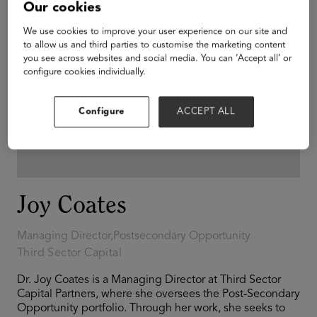
Our cookies
We use cookies to improve your user experience on our site and
to allow us and third parties to customise the marketing content
you see across websites and social media. You can ‘Accept all’ or
configure cookies individually.
Configure
ACCEPT ALL
Joy Coates
Managing Director,Postsecondary Opportunity
Third Sector Capital
Dr. Joy Coates is a Managing Director at Third Sector
Capital Partners, where she oversees the Post-Secondary
Opportunity portfolio. Through her work, she seeks to