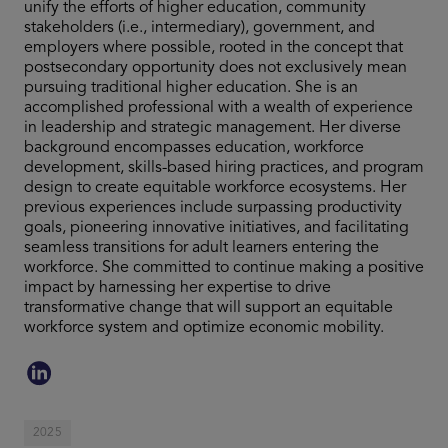
unify the efforts of higher education, community
stakeholders (i.e., intermediary), government, and
employers where possible, rooted in the concept that
postsecondary opportunity does not exclusively mean
pursuing traditional higher education. She is an
accomplished professional with a wealth of experience
in leadership and strategic management. Her diverse
background encompasses education, workforce
development, skills-based hiring practices, and program
design to create equitable workforce ecosystems. Her
previous experiences include surpassing productivity
goals, pioneering innovative initiatives, and facilitating
seamless transitions for adult learners entering the
workforce. She committed to continue making a positive
impact by harnessing her expertise to drive
transformative change that will support an equitable
workforce system and optimize economic mobility.
2025