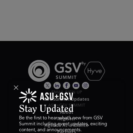
EMAIL SIGN UP
GSV Summit Updates
ASU+GSV SUMMIT
Stay Updated
About
Register
Be the first to hear what’s new from GSV
Summit including event updates, exciting
Agenda At-a-Glance
content, and announcements.
Partners