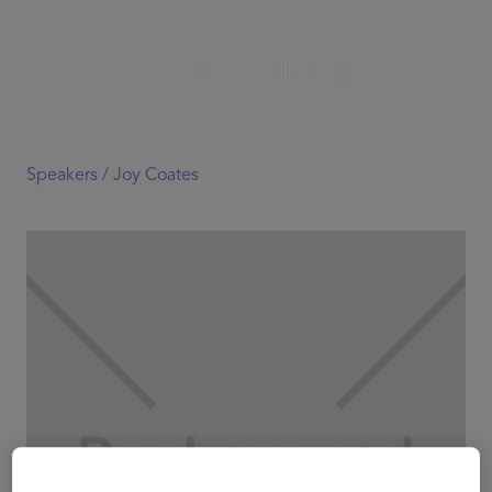
Speakers /
Joy Coates