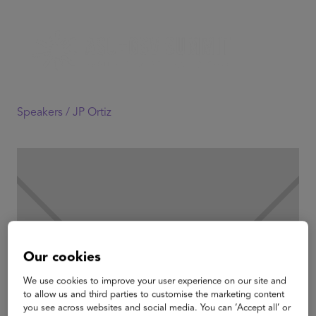
Speakers /
JP Ortiz
Our cookies
We use cookies to improve your user experience on our site and
to allow us and third parties to customise the marketing content
you see across websites and social media. You can ‘Accept all’ or