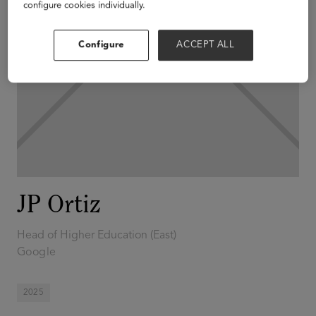
configure cookies individually.
Configure
ACCEPT ALL
JP Ortiz
Head of Higher Education (East)
Google
2025