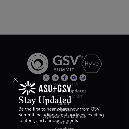
EMAIL SIGN UP
GSV Summit Updates
ASU+GSV SUMMIT
Stay Updated
About
Register
Be the first to hear what’s new from GSV
Summit including event updates, exciting
Agenda At-a-Glance
content, and announcements.
Partners
Speakers